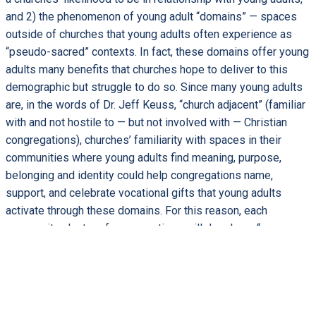
and 2) the phenomenon of young adult “domains” — spaces
outside of churches that young adults often experience as
“pseudo-sacred” contexts. In fact, these domains offer young
adults many benefits that churches hope to deliver to this
demographic but struggle to do so. Since many young adults
are, in the words of Dr. Jeff Keuss, “church adjacent” (familiar
with and not hostile to — but not involved with — Christian
congregations), churches’ familiarity with spaces in their
communities where young adults find meaning, purpose,
belonging and identity could help congregations name,
support, and celebrate vocational gifts that young adults
activate through these domains. For this reason, each
community cluster of congregations will develop a “pop up
ministry” with young adults that collaborates with a local
young adult domain. Three interventions — coaching, learning
tools, and a combination of both — will be compared for their
effectiveness in moving congregations toward innovative