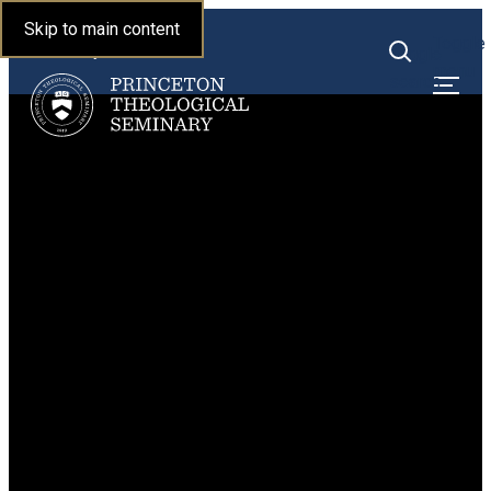
Princeton Theological
Skip to main content
Toggle
Seminary
Toggle
menu
search