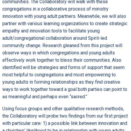
communities. The Collaboratory will walk with these
congregations in a collaborative process of ministry
innovation with young adult partners. Meanwhile, we will also
partner with various learning organizations to create strategic
empathy and innovation tools to facilitate young
adult/congregational collaboration around Spirit-led
community change. Research gleaned from this project will
observe ways in which congregations and young adults
effectively work together to bless their communities. Also
identified will be strategies and forms of support that seem
most helpful to congregations and most empowering to
young adults in forming relationships as they find creative
ways to work together toward a goal both parties can point to
as meaningful and perhaps even “sacred.”
Using focus groups and other qualitative research methods,
the Collaboratory will probe two findings from our first project
with particular care: 1) a possible link between innovation and
a churches’ likelihood to be in relationship with young adults,