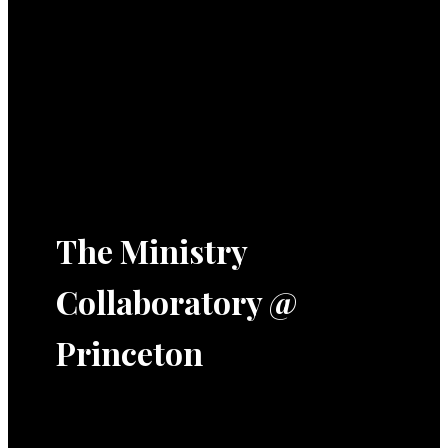
The Ministry
Collaboratory @
Princeton