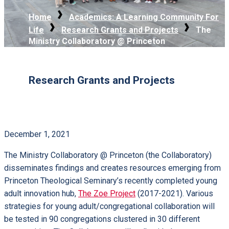
Home
Academics: A Learning Community For
Life
Research Grants and Projects
The
Ministry Collaboratory @ Princeton
Research Grants and Projects
December 1, 2021
The Ministry Collaboratory @ Princeton (the Collaboratory)
disseminates findings and creates resources emerging from
Princeton Theological Seminary’s recently completed young
adult innovation hub,
The Zoe Project
(2017-2021). Various
strategies for young adult/congregational collaboration will
be tested in 90 congregations clustered in 30 different