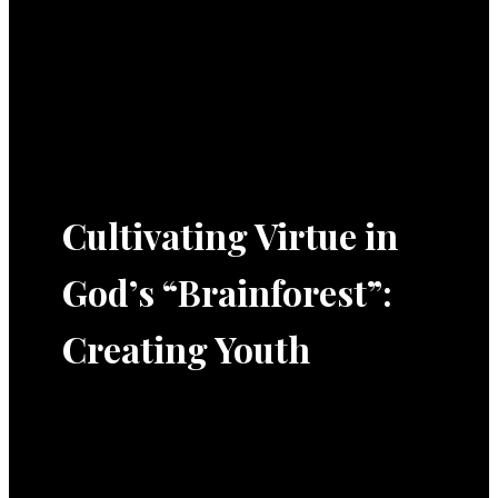
Cultivating Virtue in
God’s “Brainforest”:
Creating Youth