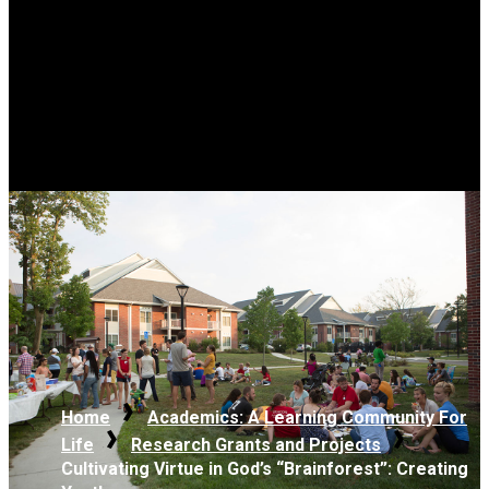
Home
Academics: A Learning Community For
Life
Research Grants and Projects
Cultivating Virtue in God’s “Brainforest”: Creating