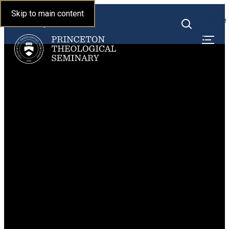
Princeton Theological
Skip to main content
Toggle
Seminary
Toggle
menu
search