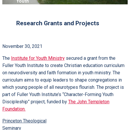
Youth
Research Grants and Projects
November 30, 2021
The
Institute for Youth Ministry
secured a grant from the
Fuller Youth Institute to create Christian education curriculum
on neurodiversity and faith formation in youth ministry. The
curriculum aims to equip leaders to shape congregations in
which young people of all neurotypes flourish. The project is
part of Fuller Youth Institute’s “Character-Forming Youth
Discipleship” project, funded by
The John Templeton
Foundation.
Princeton Theological
Seminary