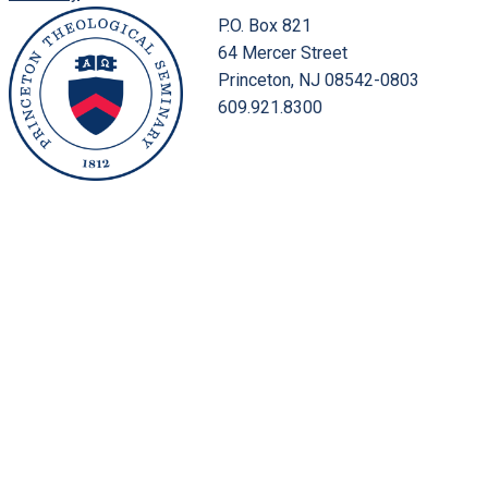
P.O. Box 821
64 Mercer Street
Princeton, NJ 08542-0803
609.921.8300
Location & Directions
Office Directory
Public Safety
Faculty Directory
Employment
Inside PTS