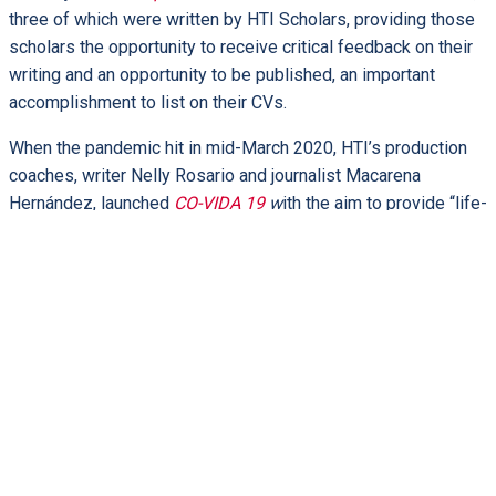
three of which were written by HTI Scholars, providing those
scholars the opportunity to receive critical feedback on their
writing and an opportunity to be published, an important
accomplishment to list on their CVs.
When the pandemic hit in mid-March 2020, HTI’s production
coaches, writer Nelly Rosario and journalist Macarena
Hernández, launched
CO-VIDA 19
w
ith the aim to provide “life-
sustaining conversations from the HTI community.” Open
Plaza now has 20 published submissions that bear witness
to matters of faith, society, and politics, with one article cited
in
The New York Times
.
Writing sessions have been held to train scholars in writing
essays for Open Plaza. An experienced and qualified faculty
team has conducted workshops on writing and editing blogs
and on developing and recording podcasts. Not every
submission is automatically accepted for the blog, podcasts,