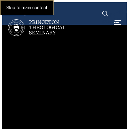
Princeton Theological
Skip to main content
Toggle
Seminary
Toggle
menu
search