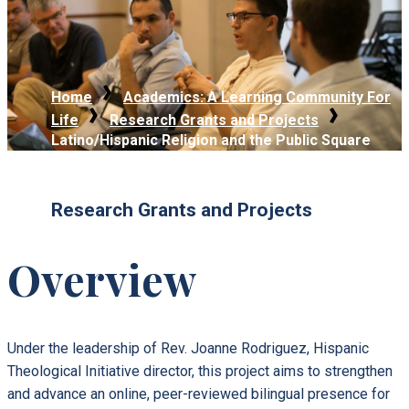
Home
Academics: A Learning Community For
Life
Research Grants and Projects
Latino/Hispanic Religion and the Public Square
Research Grants and Projects
Overview
Under the leadership of Rev. Joanne Rodriguez, Hispanic
Theological Initiative director, this project aims to strengthen
and advance an online, peer-reviewed bilingual presence for