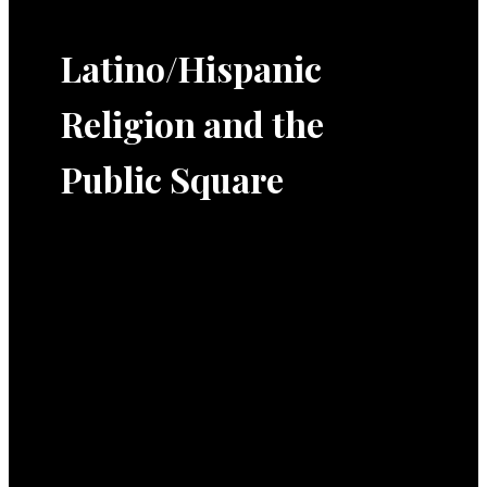
Latino/Hispanic
Religion and the
Public Square