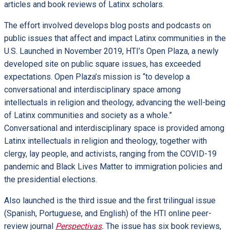
articles and book reviews of Latinx scholars.
The effort involved develops blog posts and podcasts on
public issues that affect and impact Latinx communities in the
U.S. Launched in November 2019, HTI’s Open Plaza, a newly
developed site on public square issues, has exceeded
expectations. Open Plaza’s mission is “to develop a
conversational and interdisciplinary space among
intellectuals in religion and theology, advancing the well-being
of Latinx communities and society as a whole.”
Conversational and interdisciplinary space is provided among
Latinx intellectuals in religion and theology, together with
clergy, lay people, and activists, ranging from the COVID-19
pandemic and Black Lives Matter to immigration policies and
the presidential elections.
Also launched is the third issue and the first trilingual issue
(Spanish, Portuguese, and English) of the HTI online peer-
review journal
Perspectivas
.
The issue has six book reviews,