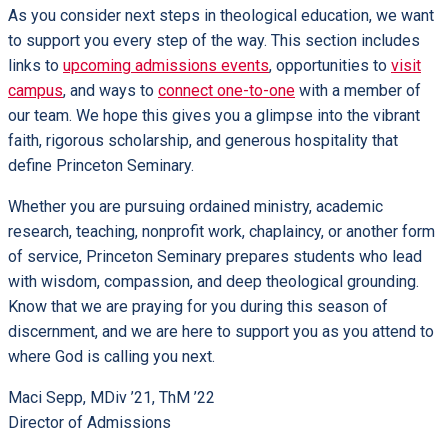
As you consider next steps in theological education, we want
to support you every step of the way. This section includes
links to
upcoming admissions events
, opportunities to
visit
campus
, and ways to
connect one-to-one
with a member of
our team. We hope this gives you a glimpse into the vibrant
faith, rigorous scholarship, and generous hospitality that
define Princeton Seminary.
Whether you are pursuing ordained ministry, academic
research, teaching, nonprofit work, chaplaincy, or another form
of service, Princeton Seminary prepares students who lead
with wisdom, compassion, and deep theological grounding.
Know that we are praying for you during this season of
discernment, and we are here to support you as you attend to
where God is calling you next.
Maci Sepp, MDiv ’21, ThM ’22
Director of Admissions