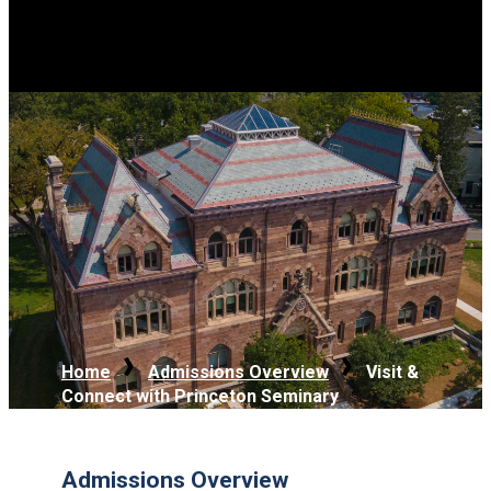
Home
Admissions Overview
Visit &
Connect with Princeton Seminary
Admissions Overview