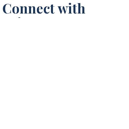
Connect with
Princeton
Seminary
Campus Visit
One of the best ways to learn about Princeton Seminary is to
visit the campus when classes are in session. Campus visits
are available by appointment for prospective and admitted
students.
Schedule a Campus Visit