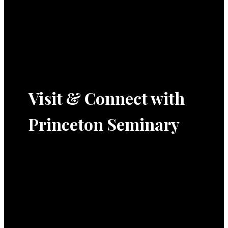
Visit & Connect with
Princeton Seminary