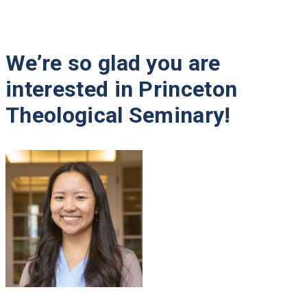
We’re so glad you are
Meet the Admissions Team
interested in Princeton
Campus Visit
Theological Seminary!
Open House Events
Schedule a Conversation
Virtual Tour