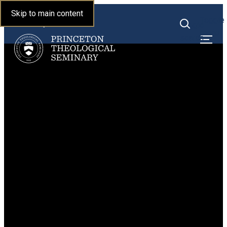
Princeton Theological
Skip to main content
Toggle
Seminary
Toggle
menu
search