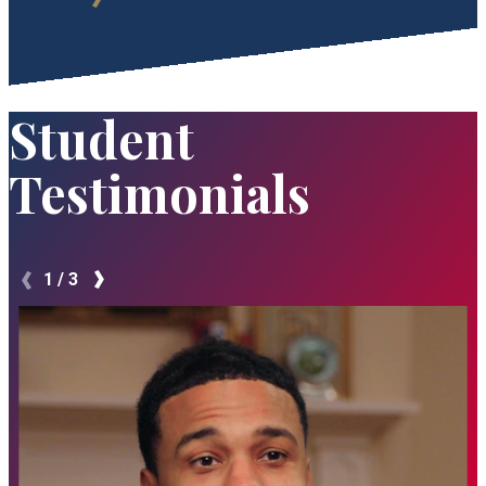
Student
Testimonials
1
/
3