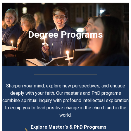
Degree Programs
Sharpen your mind, explore new perspectives, and engage
E
deeply with your faith. Our master’s and PhD programs
combine spiritual inquiry with profound intellectual exploration
to equip you to lead positive change in the church and in the
world.
Explore Master's & PhD Programs