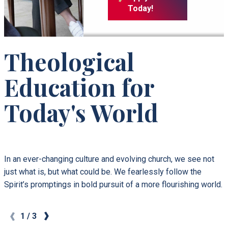
Today!
Theological
Education for
Today's World
In an ever-changing culture and evolving church, we see not
just what is, but what could be. We fearlessly follow the
Spirit’s promptings in bold pursuit of a more flourishing world.
1
/
3