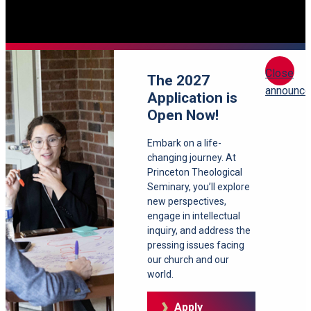
Close
The 2027
announc
Application is
Open Now!
Embark on a life-
changing journey. At
Princeton Theological
Seminary, you’ll explore
new perspectives,
engage in intellectual
inquiry, and address the
pressing issues facing
our church and our
world.
Apply