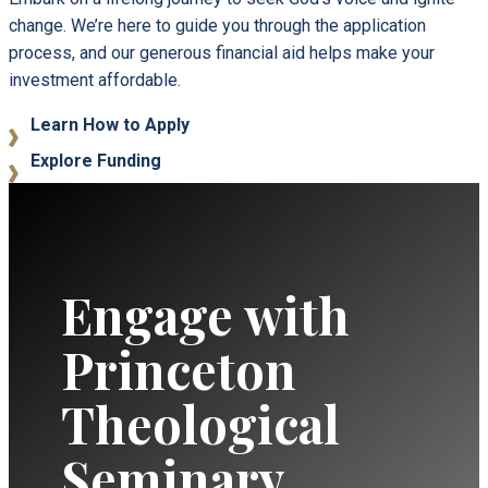
change. We’re here to guide you through the application
process, and our generous financial aid helps make your
investment affordable.
Learn How to Apply
Explore Funding
Engage with
Princeton
Theological
Seminary