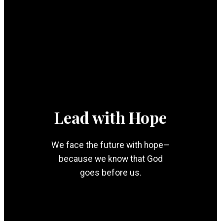
Lead with Hope
We face the future with hope—
because we know that God
goes before us.