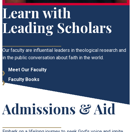
Learn with
Leading Scholars
Our faculty are influential leaders in theological research and
in the public conversation about faith in the world.
Meet Our Faculty
Faculty Books
Admissions & Aid
​​Embark on a lifelong journey to seek God’s voice and ignite