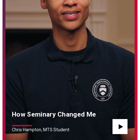
How Seminary Changed Me
Chris Hampton, MTS Student