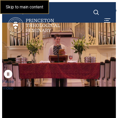
Princeton Theological
Skip to main content
Toggle
Seminary
Toggle
menu
search
Pause
Video