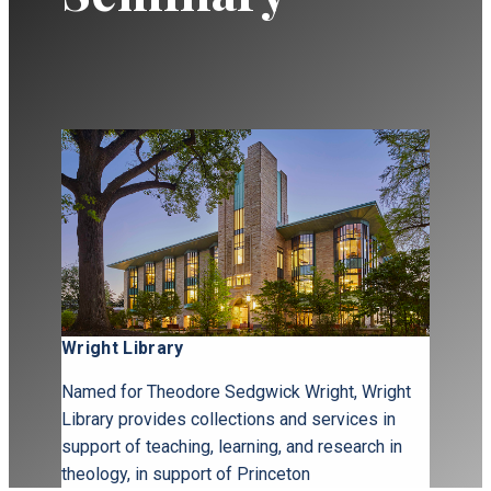
Wright Library
Named for Theodore Sedgwick Wright, Wright
Library provides collections and services in
support of teaching, learning, and research in
theology, in support of Princeton