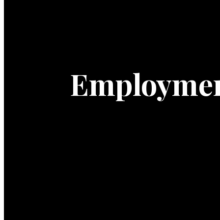
Employme