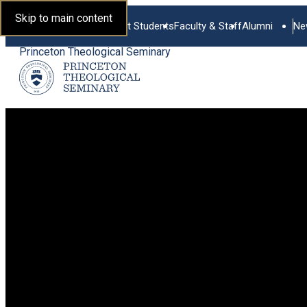
Skip to main content
Current Students
Faculty & Staff
Alumni
Ne
Princeton Theological Seminary