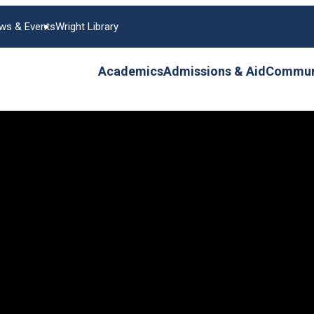
ws & Events
Wright Library
Academics
Admissions & Aid
Communi