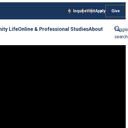
Give
Inquire
Visit
Apply
ty Life
Online & Professional Studies
About
Toggle
search