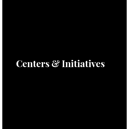
Centers & Initiatives