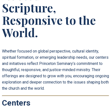
Scripture,
Responsive to the
World.
Whether focused on global perspective, cultural identity,
spiritual formation, or emerging leadership needs, our centers
and initiatives reflect Princeton Seminary’s commitment to
thoughtful, responsive, and justice-minded ministry. Their
offerings are designed to grow with you, encouraging ongoing
exploration and deeper connection to the issues shaping both
the church and the world.
Centers