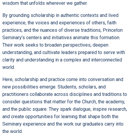
wisdom that unfolds wherever we gather.
By grounding scholarship in authentic contexts and lived
experience, the voices and experiences of others, faith
practices, and the nuances of diverse traditions, Princeton
Seminary’s centers and initiatives animate this formation.
Their work seeks to broaden perspectives, deepen
understanding, and cultivate leaders prepared to serve with
clarity and understanding in a complex and interconnected
world.
Here, scholarship and practice come into conversation and
new possibilities emerge. Students, scholars, and
practitioners collaborate across disciplines and traditions to
consider questions that matter for the Church, the academy,
and the public square. They spark dialogue, inspire research,
and create opportunities for learning that shape both the
Seminary experience and the work our graduates carry into
the world.