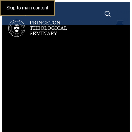
Princeton Theological
Skip to main content
Toggle
Seminary
Toggle
menu
search