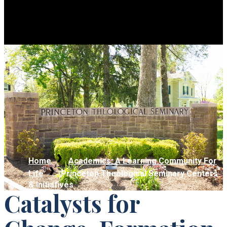
Home
Academics: A Learning Community For
Life
Princeton Theological Seminary Centers
& Initiatives
Catalysts for