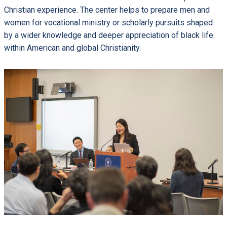
Christian experience. The center helps to prepare men and
women for vocational ministry or scholarly pursuits shaped
by a wider knowledge and deeper appreciation of black life
within American and global Christianity.