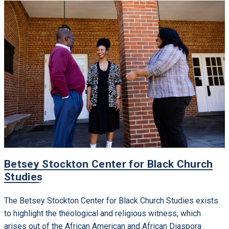
Betsey Stockton Center for Black Church
Studies
The Betsey Stockton Center for Black Church Studies exists
to highlight the theological and religious witness, which
arises out of the African American and African Diaspora