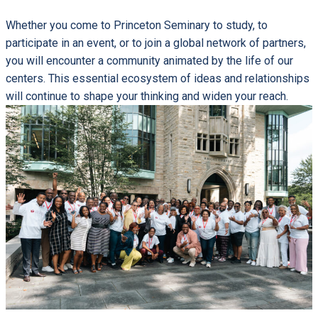
Whether you come to Princeton Seminary to study, to
participate in an event, or to join a global network of partners,
you will encounter a community animated by the life of our
centers. This essential ecosystem of ideas and relationships
will continue to shape your thinking and widen your reach.