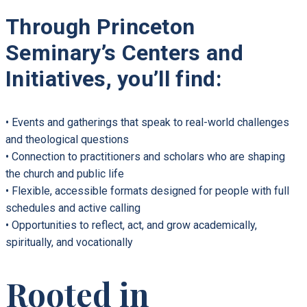
Through Princeton
Seminary’s Centers and
Initiatives, you’ll find:
• Events and gatherings that speak to real-world challenges
and theological questions
• Connection to practitioners and scholars who are shaping
the church and public life
• Flexible, accessible formats designed for people with full
schedules and active calling
• Opportunities to reflect, act, and grow academically,
spiritually, and vocationally
Rooted in