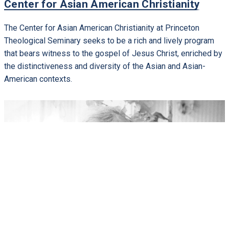
Center for Asian American Christianity
The Center for Asian American Christianity at Princeton
Theological Seminary seeks to be a rich and lively program
that bears witness to the gospel of Jesus Christ, enriched by
the distinctiveness and diversity of the Asian and Asian-
American contexts.