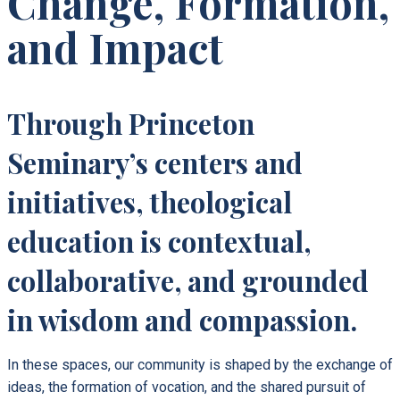
Change, Formation,
and Impact
Through Princeton
Seminary’s centers and
initiatives, theological
education is contextual,
collaborative, and grounded
in wisdom and compassion.
In these spaces, our community is shaped by the exchange of
ideas, the formation of vocation, and the shared pursuit of