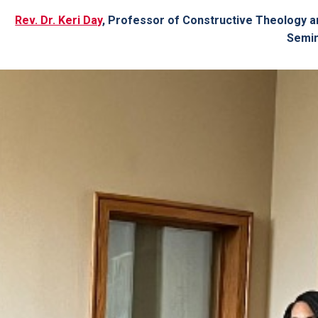
Rev. Dr. Keri Day
, Professor of Constructive Theology a
Semi