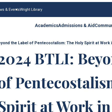
ws & Events
Wright Library
Academics
Admissions & Aid
Communi
eyond the Label of Pentecostalism: The Holy Spirit at Wor
2024 BTLI: Beyo
of Pentecostalis
Spirit at Work i