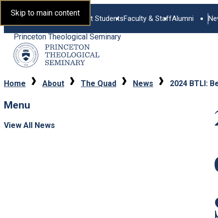
Skip to main content
Current Students
Faculty & Staff
Alumni
Ne
Princeton Theological Seminary
Home
About
The Quad
News
2024 BTLI: B
Menu
View All News