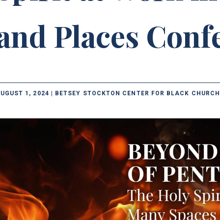
and Places Conf
UGUST 1, 2024 | BETSEY STOCKTON CENTER FOR BLACK CHURCH