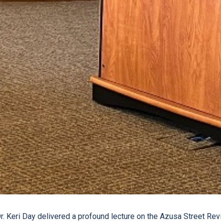
r. Keri Day delivered a profound lecture on the Azusa Street Reviv