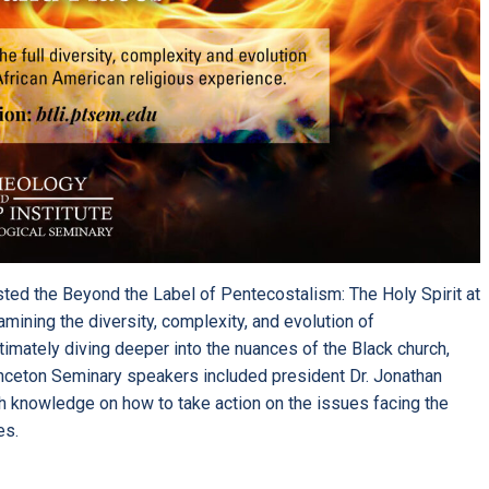
ted the
Beyond the Label of Pentecostalism: The Holy Spirit at
ining the diversity, complexity, and evolution of
imately diving deeper into the nuances of the Black church,
inceton Seminary speakers included president Dr. Jonathan
h knowledge on how to take action on the issues facing the
es.