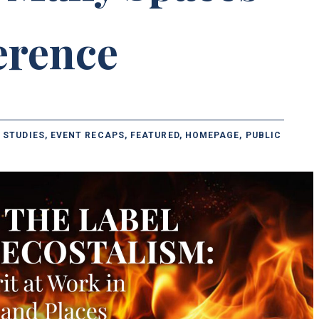
erence
 STUDIES, EVENT RECAPS, FEATURED, HOMEPAGE, PUBLIC