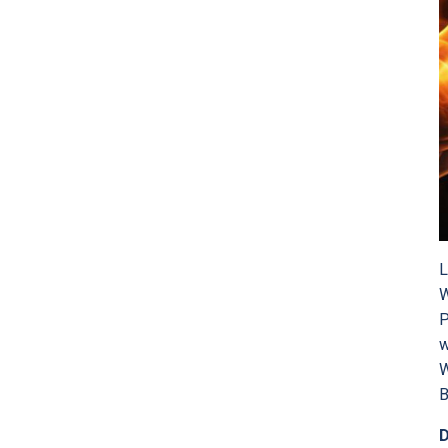
L
W
P
w
W
B
D