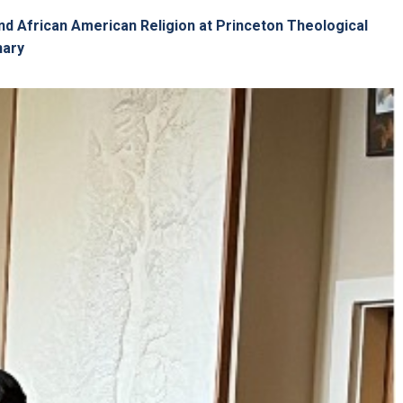
nd African American Religion at Princeton Theological
nary