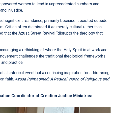
l empowered women to lead in unprecedented numbers and
and injustice.
 significant resistance, primarily because it existed outside
. Critics often dismissed it as merely cultural rather than
ed that the Azusa Street Revival “disrupts the theology that
ouraging a rethinking of where the Holy Spirit is at work and
 movement challenges the traditional theological frameworks
 and practice.
st a historical event but a continuing inspiration for addressing
an faith.
Azusa Reimagined: A Radical Vision of Religious and
cation Coordinator at Creation Justice Ministries