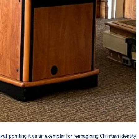
al, positing it as an exemplar for reimagining Christian identity