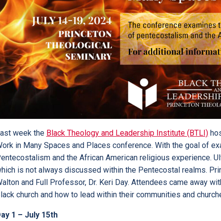
ast week the
Black Theology and Leadership Institute (BTLI)
hos
ork in Many Spaces and Places conference. With the goal of exam
entecostalism and the African American religious experience. Ult
hich is not always discussed within the Pentecostal realms. Pr
alton and Full Professor, Dr. Keri Day. Attendees came away wit
lack church and how to lead within their communities and church
ay 1 – July 15th