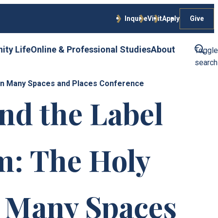
Give
Inquire
Visit
Apply
ty Life
Online & Professional Studies
About
Toggle
search
k in Many Spaces and Places Conference
nd the Label
m: The Holy
n Many Spaces