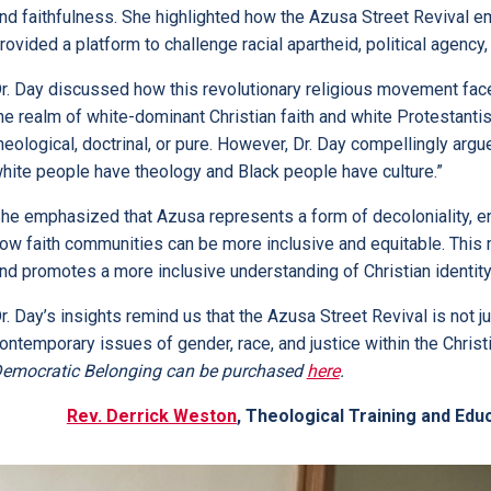
nd faithfulness. She highlighted how the Azusa Street Reviva
rovided a platform to challenge racial apartheid, political agency, 
r. Day discussed how this revolutionary religious movement faced
he realm of white-dominant Christian faith and white Protestantism
heological, doctrinal, or pure. However, Dr. Day compellingly argu
hite people have theology and Black people have culture.”
he emphasized that Azusa represents a form of decoloniality, enc
ow faith communities can be more inclusive and equitable. This
nd promotes a more inclusive understanding of Christian identity
r. Day’s insights remind us that the Azusa Street Revival is not ju
ontemporary issues of gender, race, and justice within the Christi
emocratic Belonging can be purchased
here
.
Rev. Derrick Weston
, Theological Training and Edu