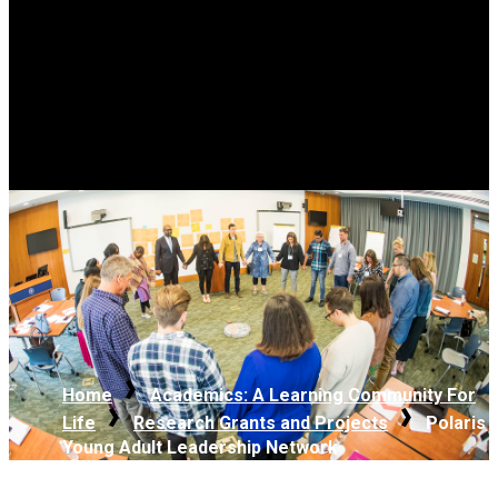
Home
Academics: A Learning Community For
Life
Research Grants and Projects
Polaris
Young Adult Leadership Network