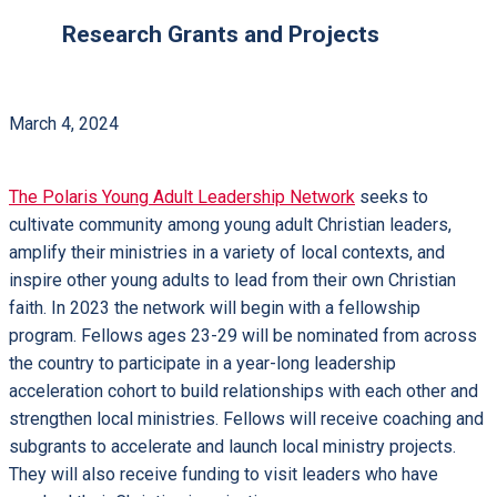
Research Grants and Projects
March 4, 2024
The Polaris Young Adult Leadership Network
seeks to
cultivate community among young adult Christian leaders,
amplify their ministries in a variety of local contexts, and
inspire other young adults to lead from their own Christian
faith. In 2023 the network will begin with a fellowship
program. Fellows ages 23-29 will be nominated from across
the country to participate in a year-long leadership
acceleration cohort to build relationships with each other and
strengthen local ministries. Fellows will receive coaching and
subgrants to accelerate and launch local ministry projects.
They will also receive funding to visit leaders who have