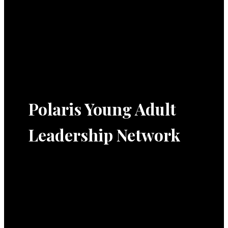
Polaris Young Adult
Leadership Network