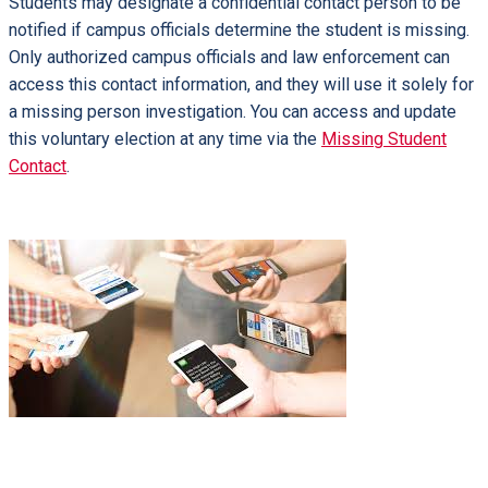
Students may designate a confidential contact person to be
notified if campus officials determine the student is missing.
Only authorized campus officials and law enforcement can
access this contact information, and they will use it solely for
a missing person investigation. You can access and update
this voluntary election at any time via the
Missing Student
Contact
.