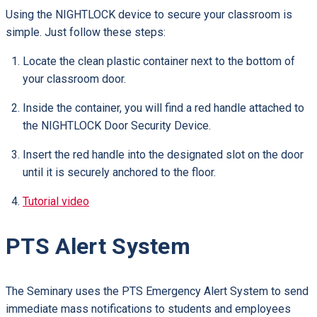
Using the NIGHTLOCK device to secure your classroom is
simple. Just follow these steps:
Locate the clean plastic container next to the bottom of
your classroom door.
Inside the container, you will find a red handle attached to
the NIGHTLOCK Door Security Device.
Insert the red handle into the designated slot on the door
until it is securely anchored to the floor.
Tutorial video
PTS Alert System
The Seminary uses the PTS Emergency Alert System to send
immediate mass notifications to students and employees