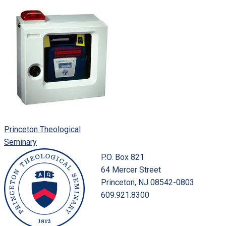
Princeton Theological
Seminary
P.O. Box 821
64 Mercer Street
Princeton, NJ 08542-0803
609.921.8300