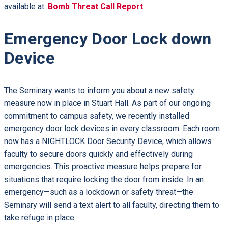
available at:
Bomb Threat Call Report
.
Emergency Door Lock down
Device
The Seminary wants to inform you about a new safety
measure now in place in Stuart Hall. As part of our ongoing
commitment to campus safety, we recently installed
emergency door lock devices in every classroom. Each room
now has a NIGHTLOCK Door Security Device, which allows
faculty to secure doors quickly and effectively during
emergencies. This proactive measure helps prepare for
situations that require locking the door from inside. In an
emergency—such as a lockdown or safety threat—the
Seminary will send a text alert to all faculty, directing them to
take refuge in place.