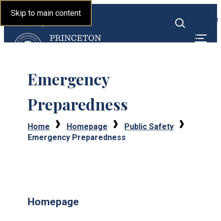
Princeton Theological
Skip to main content
Toggle
Seminary
Toggle
menu
search
Emergency
Preparedness
Home
Homepage
Public Safety
Emergency Preparedness
Homepage