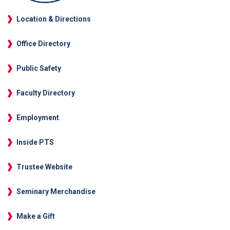
Location & Directions
Office Directory
Public Safety
Faculty Directory
Employment
Inside PTS
Trustee Website
Seminary Merchandise
Make a Gift