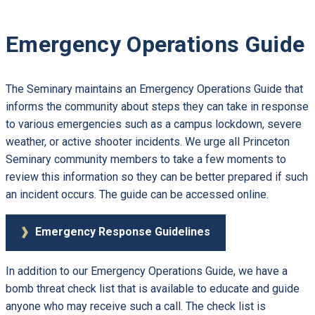
Emergency Operations Guide
The Seminary maintains an Emergency Operations Guide that
informs the community about steps they can take in response
to various emergencies such as a campus lockdown, severe
weather, or active shooter incidents. We urge all Princeton
Seminary community members to take a few moments to
review this information so they can be better prepared if such
an incident occurs. The guide can be accessed online.
Emergency Response Guidelines
In addition to our Emergency Operations Guide, we have a
bomb threat check list that is available to educate and guide
anyone who may receive such a call. The check list is