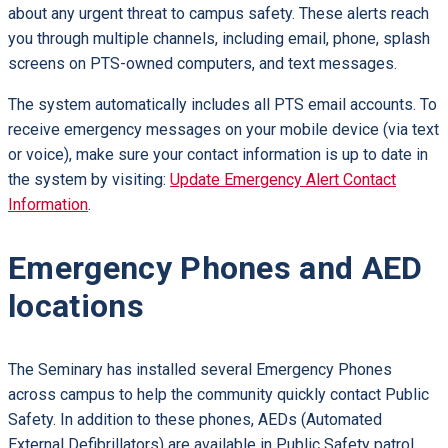
about any urgent threat to campus safety. These alerts reach
you through multiple channels, including email, phone, splash
screens on PTS-owned computers, and text messages.
The system automatically includes all PTS email accounts. To
receive emergency messages on your mobile device (via text
or voice), make sure your contact information is up to date in
the system by visiting:
Update Emergency Alert Contact
Information
.
Emergency Phones and AED
locations
The Seminary has installed several Emergency Phones
across campus to help the community quickly contact Public
Safety. In addition to these phones, AEDs (Automated
External Defibrillators) are available in Public Safety patrol