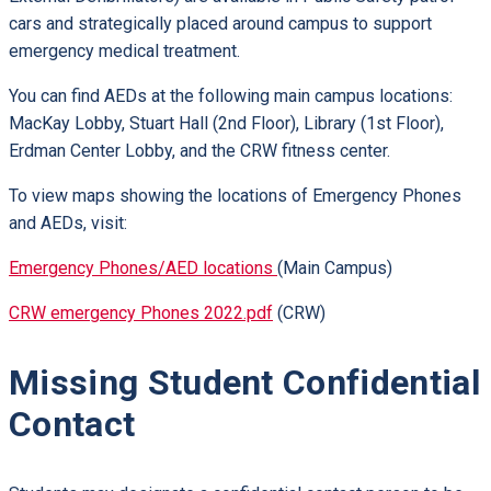
cars and strategically placed around campus to support
emergency medical treatment.
You can find AEDs at the following main campus locations:
MacKay Lobby, Stuart Hall (2nd Floor), Library (1st Floor),
Erdman Center Lobby, and the CRW fitness center.
To view maps showing the locations of Emergency Phones
and AEDs, visit:
Emergency Phones/AED locations
(Main Campus)
CRW emergency Phones 2022.pdf
(CRW)
Missing Student Confidential
Contact