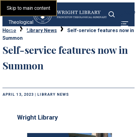
Library |
Skip to main content
Toggle
Princeton
Toggle
menu
Theological
search
Seminary
Home
Library News
Self-service features now in
Summon
Self-service features now in
Summon
APRIL 13, 2023 | LIBRARY NEWS
Wright Library