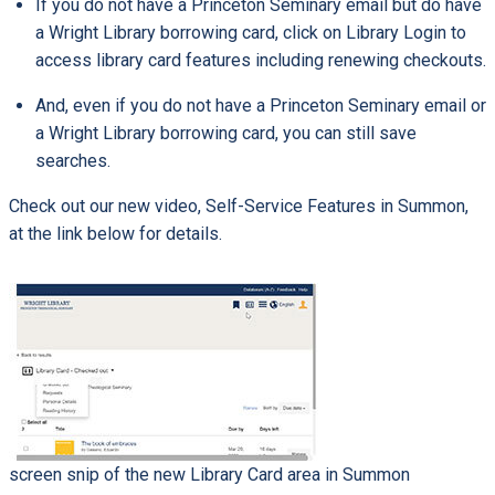
If you do not have a Princeton Seminary email but do have
a Wright Library borrowing card, click on Library Login to
access library card features including renewing checkouts.
And, even if you do not have a Princeton Seminary email or
a Wright Library borrowing card, you can still save
searches.
Check out our new video, Self-Service Features in Summon,
at the link below for details.
screen snip of the new Library Card area in Summon