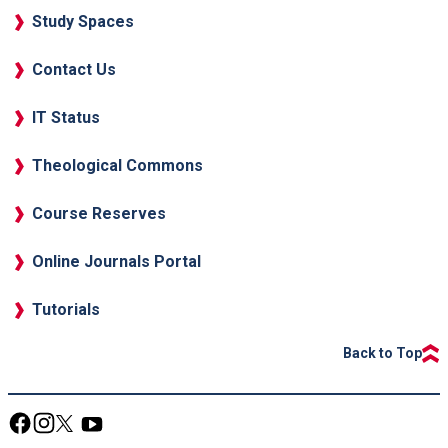
Study Spaces
Contact Us
IT Status
Theological Commons
Course Reserves
Online Journals Portal
Tutorials
Back to Top