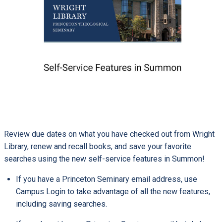
Review due dates on what you have checked out from Wright
Library, renew and recall books, and save your favorite
searches using the new self-service features in Summon!
If you have a Princeton Seminary email address, use
Campus Login to take advantage of all the new features,
including saving searches.