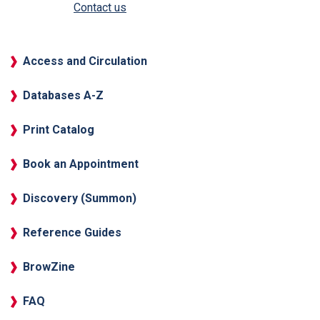
Contact us
Access and Circulation
Databases A-Z
Print Catalog
Book an Appointment
Discovery (Summon)
Reference Guides
BrowZine
FAQ