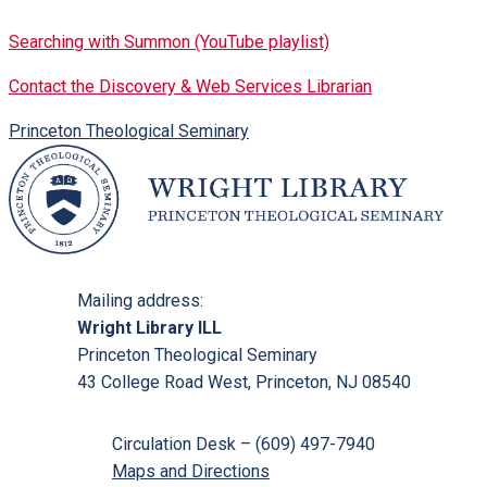
Searching with Summon (YouTube playlist)
Contact the Discovery & Web Services Librarian
Princeton Theological Seminary
Mailing address:
Wright Library ILL
Princeton Theological Seminary
43 College Road West, Princeton, NJ 08540
Circulation Desk – (609) 497-7940
Maps and Directions