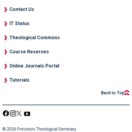
Contact Us
IT Status
Theological Commons
Course Reserves
Online Journals Portal
Tutorials
Back to Top
© 2026 Princeton Theological Seminary.