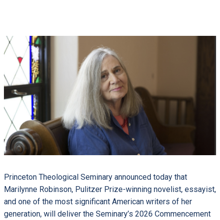
Princeton Theological Seminary announced today that
Marilynne Robinson, Pulitzer Prize-winning novelist, essayist,
and one of the most significant American writers of her
generation, will deliver the Seminary’s 2026 Commencement