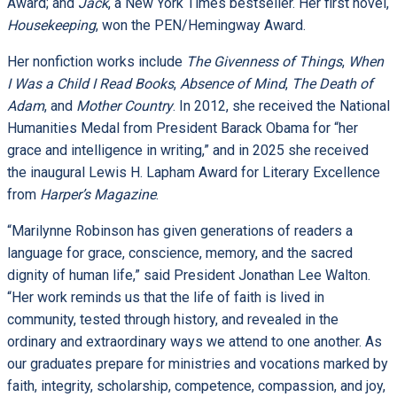
Award; and
Jack
, a New York Times bestseller. Her first novel,
Housekeeping
, won the PEN/Hemingway Award.
Her nonfiction works include
The Givenness of Things
,
When
I Was a Child I Read Books
,
Absence of Mind
,
The Death of
Adam
, and
Mother Country
. In 2012, she received the National
Humanities Medal from President Barack Obama for “her
grace and intelligence in writing,” and in 2025 she received
the inaugural Lewis H. Lapham Award for Literary Excellence
from
Harper’s Magazine
.
“Marilynne Robinson has given generations of readers a
language for grace, conscience, memory, and the sacred
dignity of human life,” said President Jonathan Lee Walton.
“Her work reminds us that the life of faith is lived in
community, tested through history, and revealed in the
ordinary and extraordinary ways we attend to one another. As
our graduates prepare for ministries and vocations marked by
faith, integrity, scholarship, competence, compassion, and joy,