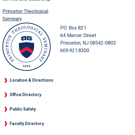
Princeton Theological
Seminary
P.O. Box 821
64 Mercer Street
Princeton, NJ 08542-0803
609.921.8300
Location & Directions
Office Directory
Public Safety
Faculty Directory