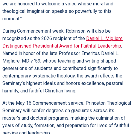
we are honored to welcome a voice whose moral and
theological imagination speaks so powerfully to this
moment.”
During Commencement week, Robinson will also be
recognized as the 2026 recipient of the
Daniel L. Migliore
Distinguished Presidential Award for Faithful Leadership
.
Named in honor of the late Professor Emeritus Daniel L.
Migliore, MDiv ’59, whose teaching and writing shaped
generations of students and contributed significantly to
contemporary systematic theology, the award reflects the
Seminary’s highest ideals and honors excellence, pastoral
humility, and faithful Christian living.
At the May 16 Commencement service, Princeton Theological
Seminary will confer degrees on graduates across its
master’s and doctoral programs, marking the culmination of
years of study, formation, and preparation for lives of faithful
service and leadership.