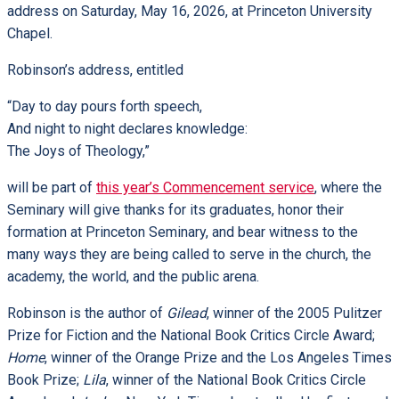
address on Saturday, May 16, 2026, at Princeton University
Chapel.
Robinson’s address, entitled
“Day to day pours forth speech,
And night to night declares knowledge:
The Joys of Theology,”
will be part of
this year’s Commencement service
, where the
Seminary will give thanks for its graduates, honor their
formation at Princeton Seminary, and bear witness to the
many ways they are being called to serve in the church, the
academy, the world, and the public arena.
Robinson is the author of
Gilead
, winner of the 2005 Pulitzer
Prize for Fiction and the National Book Critics Circle Award;
Home
, winner of the Orange Prize and the Los Angeles Times
Book Prize;
Lila
, winner of the National Book Critics Circle