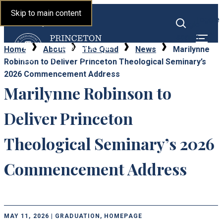
Princeton Theological
Skip to main content
Toggle
Seminary
Toggle
menu
search
Home
About
The Quad
News
Marilynne
Robinson to Deliver Princeton Theological Seminary’s
2026 Commencement Address
Marilynne Robinson to
Deliver Princeton
Theological Seminary’s 2026
Commencement Address
MAY 11, 2026 | GRADUATION, HOMEPAGE