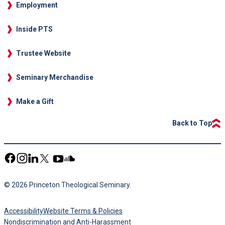
Employment
Inside PTS
Trustee Website
Seminary Merchandise
Make a Gift
Back to Top
© 2026 Princeton Theological Seminary.
Accessibility
Website Terms & Policies
Nondiscrimination and Anti-Harassment