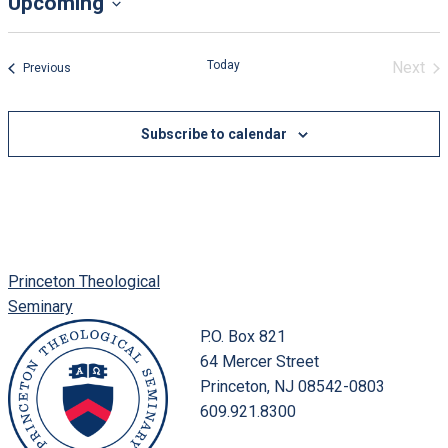
Upcoming
Select
date.
Today
Next
Events
Previous
Event
Subscribe to calendar
Princeton Theological
Seminary
P.O. Box 821
64 Mercer Street
Princeton, NJ 08542-0803
609.921.8300