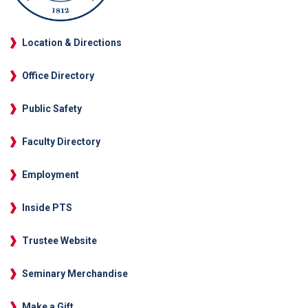
Location & Directions
Office Directory
Public Safety
Faculty Directory
Employment
Inside PTS
Trustee Website
Seminary Merchandise
Make a Gift