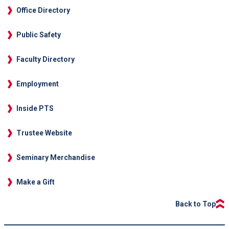
Office Directory
Public Safety
Faculty Directory
Employment
Inside PTS
Trustee Website
Seminary Merchandise
Make a Gift
Back to Top