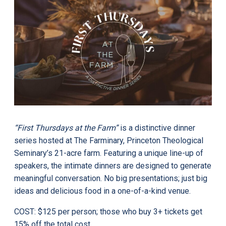
“First Thursdays at the Farm”
is a distinctive dinner
series hosted at The Farminary, Princeton Theological
Seminary’s 21-acre farm. Featuring a unique line-up of
speakers, the intimate dinners are designed to generate
meaningful conversation. No big presentations; just big
ideas and delicious food in a one-of-a-kind venue.
COST: $125 per person; those who buy 3+ tickets get
15% off the total cost.