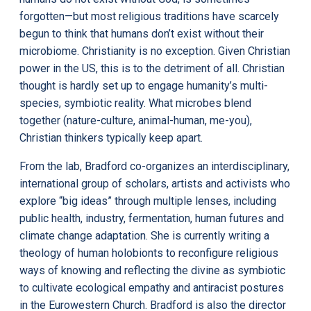
forgotten—but most religious traditions have scarcely
begun to think that humans don’t exist without their
microbiome. Christianity is no exception. Given Christian
power in the US, this is to the detriment of all. Christian
thought is hardly set up to engage humanity’s multi-
species, symbiotic reality. What microbes blend
together (nature-culture, animal-human, me-you),
Christian thinkers typically keep apart.
From the lab, Bradford co-organizes an interdisciplinary,
international group of scholars, artists and activists who
explore “big ideas” through multiple lenses, including
public health, industry, fermentation, human futures and
climate change adaptation. She is currently writing a
theology of human holobionts to reconfigure religious
ways of knowing and reflecting the divine as symbiotic
to cultivate ecological empathy and antiracist postures
in the Eurowestern Church. Bradford is also the director