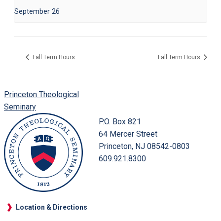
September 26
Fall Term Hours
Fall Term Hours
Princeton Theological
Seminary
P.O. Box 821
64 Mercer Street
Princeton, NJ 08542-0803
609.921.8300
Location & Directions