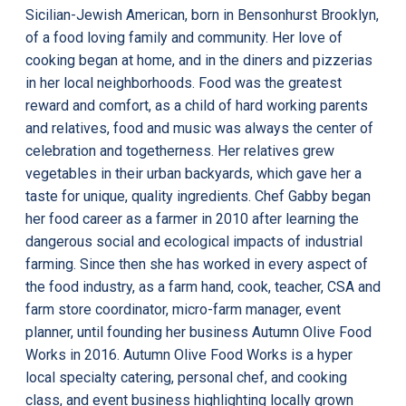
Sicilian-Jewish American, born in Bensonhurst Brooklyn,
of a food loving family and community. Her love of
cooking began at home, and in the diners and pizzerias
in her local neighborhoods. Food was the greatest
reward and comfort, as a child of hard working parents
and relatives, food and music was always the center of
celebration and togetherness. Her relatives grew
vegetables in their urban backyards, which gave her a
taste for unique, quality ingredients. Chef Gabby began
her food career as a farmer in 2010 after learning the
dangerous social and ecological impacts of industrial
farming. Since then she has worked in every aspect of
the food industry, as a farm hand, cook, teacher, CSA and
farm store coordinator, micro-farm manager, event
planner, until founding her business Autumn Olive Food
Works in 2016. Autumn Olive Food Works is a hyper
local specialty catering, personal chef, and cooking
class, and event business highlighting locally grown