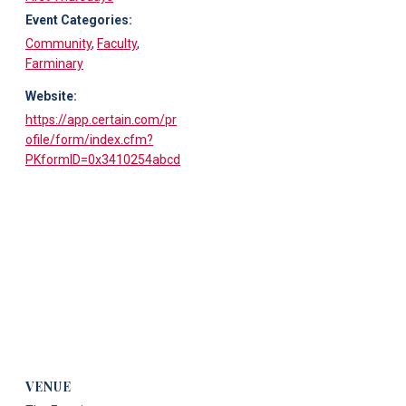
Event Categories:
Community
,
Faculty
,
Farminary
Website:
https://app.certain.com/pr
ofile/form/index.cfm?
PKformID=0x3410254abcd
VENUE