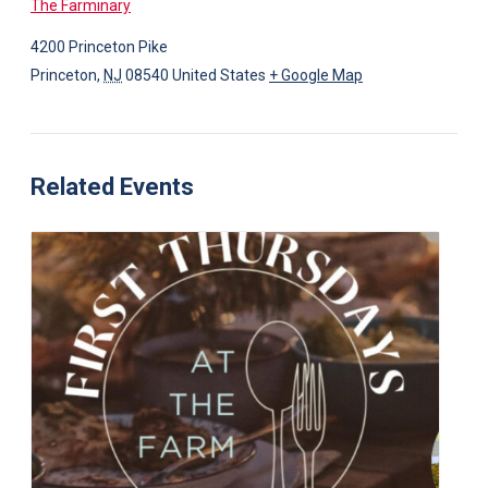
The Farminary
4200 Princeton Pike
Princeton
,
NJ
08540
United States
+ Google Map
Related Events