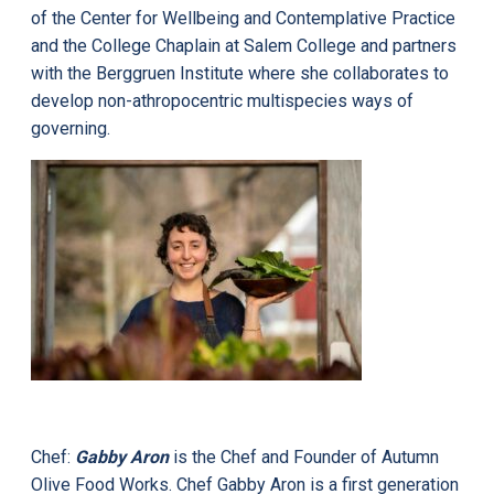
of the Center for Wellbeing and Contemplative Practice
and the College Chaplain at Salem College and partners
with the Berggruen Institute where she collaborates to
develop non-athropocentric multispecies ways of
governing.
Chef:
Gabby Aron
is the Chef and Founder of Autumn
Olive Food Works. Chef Gabby Aron is a first generation