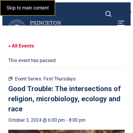
Princeton Theological
Skip to main content
Toggle
Seminary
Toggle
menu
search
« All Events
This event has passed.
Event Series:
First Thursdays
Good Trouble: The intersections of
religion, microbiology, ecology and
race
October 3, 2024 @ 6:00 pm
-
8:00 pm