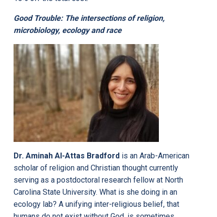
Good Trouble: The intersections of religion,
microbiology, ecology and race
Dr. Aminah Al-Attas Bradford
is an Arab-American
scholar of religion and Christian thought currently
serving as a postdoctoral research fellow at North
Carolina State University. What is she doing in an
ecology lab? A unifying inter-religious belief, that
humans do not exist without God, is sometimes