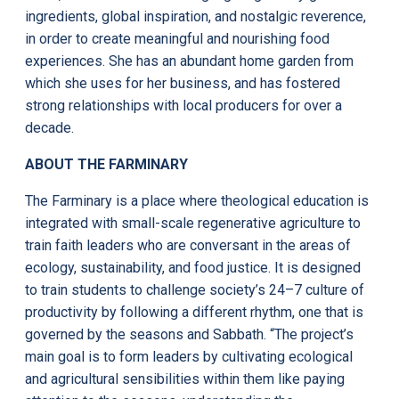
ingredients, global inspiration, and nostalgic reverence,
in order to create meaningful and nourishing food
experiences. She has an abundant home garden from
which she uses for her business, and has fostered
strong relationships with local producers for over a
decade.
ABOUT THE FARMINARY
The Farminary is a place where theological education is
integrated with small-scale regenerative agriculture to
train faith leaders who are conversant in the areas of
ecology, sustainability, and food justice. It is designed
to train students to challenge society’s 24–7 culture of
productivity by following a different rhythm, one that is
governed by the seasons and Sabbath. “The project’s
main goal is to form leaders by cultivating ecological
and agricultural sensibilities within them like paying