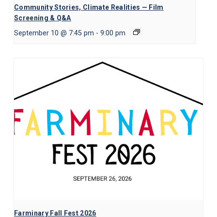
Community Stories, Climate Realities — Film
Screening & Q&A
September 10 @ 7:45 pm
-
9:00 pm
Farminary Fall Fest 2026