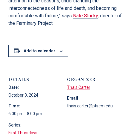
attention to the seasons, understanding the
interconnectedness of life and death, and becoming
comfortable with failure,” says
Nate Stucky
, director of
the Farminary Project.
Add to calendar
DETAILS
ORGANIZER
Date:
Thais Carter
October 3, 2024
Email
Time:
thais.carter@ptsem.edu
6:00 pm - 8:00 pm
Series:
First Thursdays