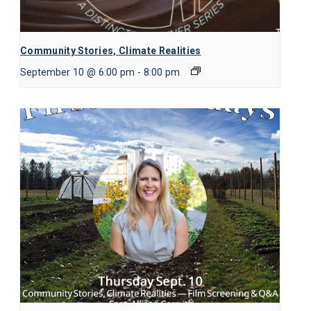
Community Stories, Climate Realities
September 10 @ 6:00 pm
-
8:00 pm