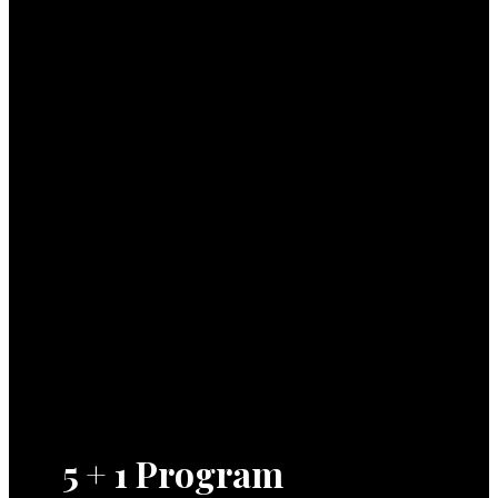
5 + 1 Program