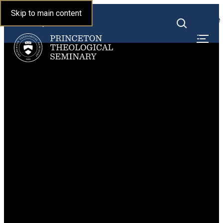
Princeton Theological
Skip to main content
Toggle
Seminary
Toggle
menu
search