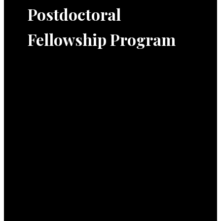
Postdoctoral
Fellowship Program