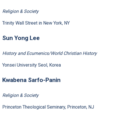
Religion & Society
Trinity Wall Street in New York, NY
Sun Yong Lee
History and Ecumenics/World Christian History
Yonsei University Seol, Korea
Kwabena Sarfo-Panin
Religion & Society
Princeton Theological Seminary, Princeton, NJ