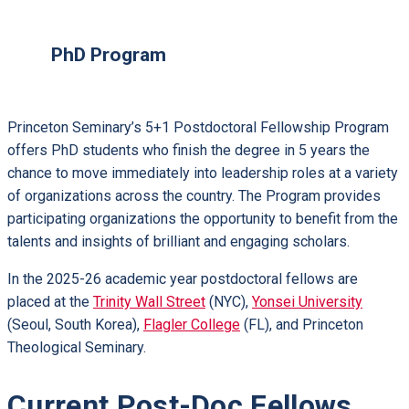
PhD Program
Princeton Seminary’s 5+1 Postdoctoral Fellowship Program
offers PhD students who finish the degree in 5 years the
chance to move immediately into leadership roles at a variety
of organizations across the country. The Program provides
participating organizations the opportunity to benefit from the
talents and insights of brilliant and engaging scholars.
In the 2025-26 academic year postdoctoral fellows are
placed at the
Trinity Wall Street
(NYC),
Yonsei University
(Seoul, South Korea),
Flagler College
(FL), and Princeton
Theological Seminary.
Current Post-Doc Fellows