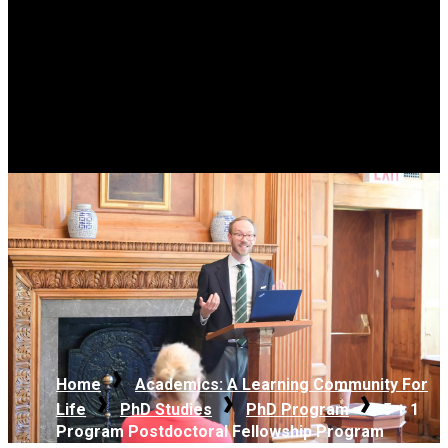
Home
Academics: A Learning Community For
Life
PhD Studies
PhD Program
5 + 1
Program Postdoctoral Fellowship Program