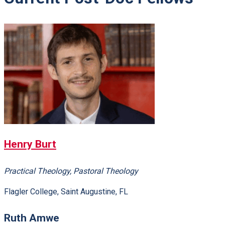
Henry Burt
Practical Theology, Pastoral Theology
Flagler College, Saint Augustine, FL
Ruth Amwe