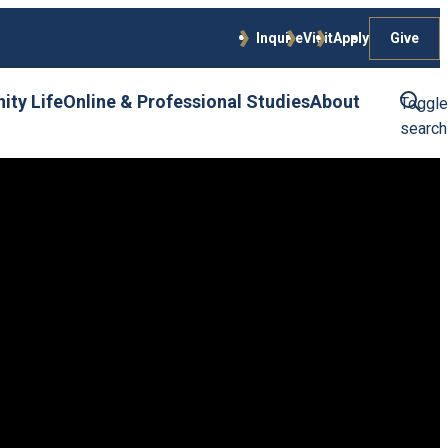
Give
Inquire
Visit
Apply
ty Life
Online & Professional Studies
About
Toggle
search