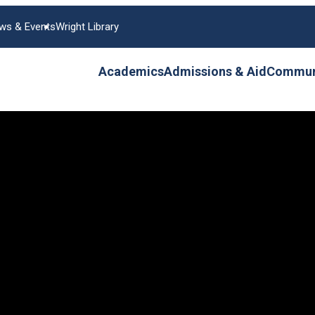
ws & Events
Wright Library
Academics
Admissions & Aid
Communi