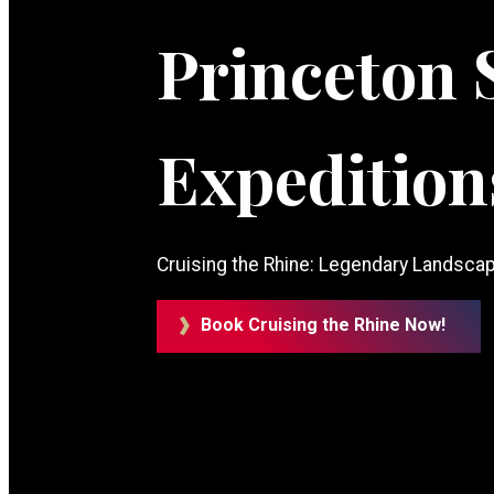
Princeton 
Expedition
Cruising the Rhine: Legendary Landscap
Book Cruising the Rhine Now!