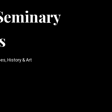
Seminary
s
es, History & Art