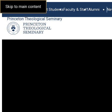
Skip to main content
Current Students
Faculty & Staff
Alumni
Ne
Princeton Theological Seminary