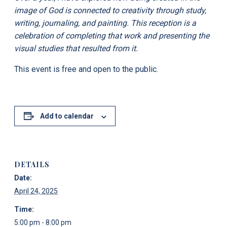
image of God is connected to creativity through study,
writing, journaling, and painting. This reception is a
celebration of completing that work and presenting the
visual studies that resulted from it.
This event is free and open to the public.
Add to calendar
DETAILS
Date:
April 24, 2025
Time:
5:00 pm - 8:00 pm