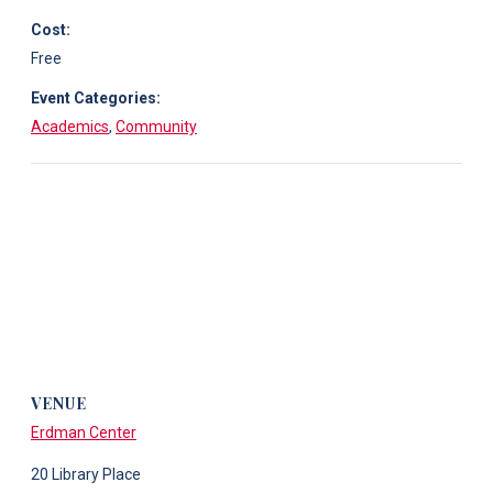
Cost:
Free
Event Categories:
Academics
,
Community
VENUE
Erdman Center
20 Library Place