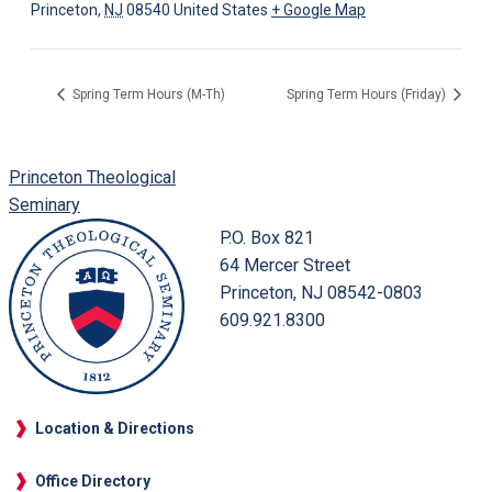
Princeton
,
NJ
08540
United States
+ Google Map
Spring Term Hours (M-Th)
Spring Term Hours (Friday)
Princeton Theological
Seminary
P.O. Box 821
64 Mercer Street
Princeton, NJ 08542-0803
609.921.8300
Location & Directions
Office Directory