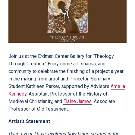
Join us at the Erdman Center Gallery for “Theology
Through Creation.” Enjoy some art, snacks, and
community to celebrate the finishing of a project a year
in the making from artist and Princeton Seminary
Student Kathleen Parker, supported by Advisors
Amelia
Kennedy
, Assistant Professor of the History of
Medieval Christianity, and
Elaine James
, Associate
Professor of Old Testament.
Artist’s Statement
Over a year, I have explored how being created in the