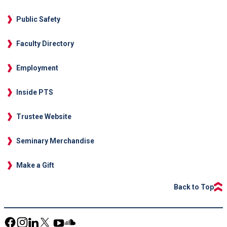
Public Safety
Faculty Directory
Employment
Inside PTS
Trustee Website
Seminary Merchandise
Make a Gift
Back to Top