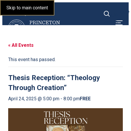
Princeton Theological
Skip to main content
Toggle
Seminary
Toggle
menu
search
« All Events
This event has passed.
Thesis Reception: “Theology
Through Creation”
FREE
April 24, 2025 @ 5:00 pm
-
8:00 pm