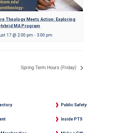
re Theology Meets Action: Exploring
 Hybrid MA Program
ust 17 @ 2:00 pm
-
3:00 pm
Spring Term Hours (Friday)
rectory
Public Safety
ent
Inside PTS