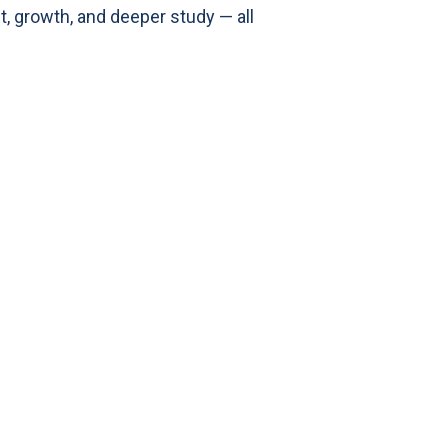
, growth, and deeper study — all