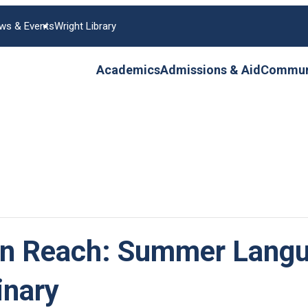
ws & Events
Wright Library
Academics
Admissions & Aid
Communi
in Reach: Summer Langu
inary