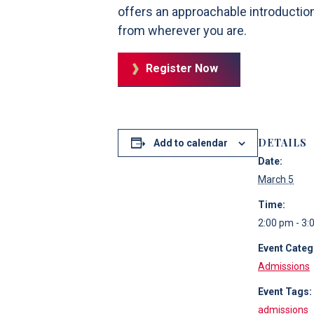
offers an approachable introductio
from wherever you are.
Register Now
DETAILS
Add to calendar
Date:
March 5
Time:
2:00 pm - 3:
Event Categ
Admissions
Event Tags:
admissions