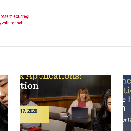
y.ptsem.edu/regi
ywithinreach