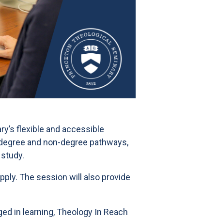
ry’s flexible and accessible
h degree and non-degree pathways,
 study.
ply. The session will also provide
ed in learning, Theology In Reach