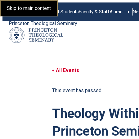
Skip to main content
Current Students
Faculty & Staff
Alumni
Ne
Princeton Theological Seminary
« All Events
This event has passed.
Theology With
Princeton Sem