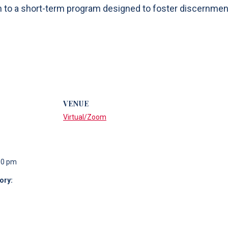
n to a short-term program designed to foster discernment
VENUE
Virtual/Zoom
00 pm
ory: