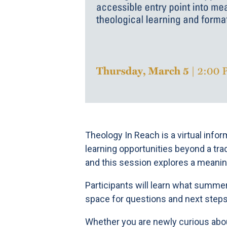
Theology In Reach is a virtual info
learning opportunities beyond a tr
and this session explores a meanin
Participants will learn what summer
space for questions and next steps
Whether you are newly curious about