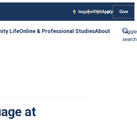
Give
Inquire
Visit
Apply
ty Life
Online & Professional Studies
About
Toggle
search
age at