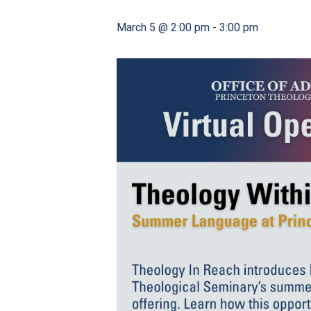
March 5 @ 2:00 pm
-
3:00 pm