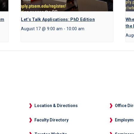
am
Let’s Talk Applications: PhD Edition
Whe
the
August 17 @ 9:00 am
-
10:00 am
Aug
Location & Directions
Office Di
Faculty Directory
Employm