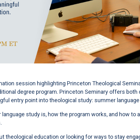
rmation session highlighting Princeton Theological Semina
aditional degree program. Princeton Seminary offers bot
gful entry point into theological study: summer language
 language study is, how the program works, and how to ap
.
 theological education or looking for ways to stay engag