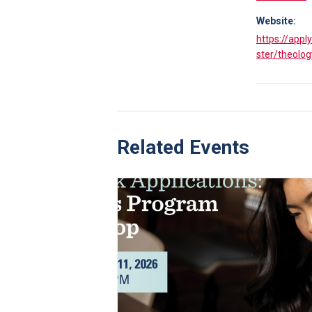
Website:
https://appl
ster/theolog
Related Events