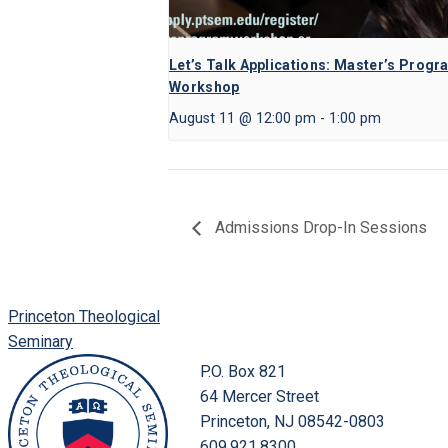
Let’s Talk Applications: Master’s Progr
Workshop
August 11 @ 12:00 pm
-
1:00 pm
Admissions Drop-In Sessions
Princeton Theological
Seminary
P.O. Box 821
64 Mercer Street
Princeton, NJ 08542-0803
609.921.8300