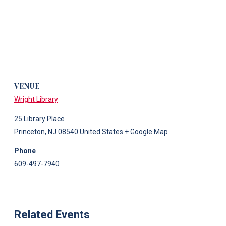
VENUE
Wright Library
25 Library Place
Princeton
,
NJ
08540
United States
+ Google Map
Phone
609-497-7940
Related Events