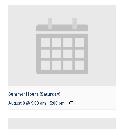
Summer Hours (Saturday)
August 8 @ 9:00 am
-
5:00 pm