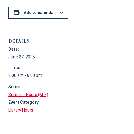
Add to calendar
DETAILS
Date:
June 27, 2025
Time:
8:00 am - 6:00 pm
Series:
Summer Hours (M-F)
Event Category:
Library Hours