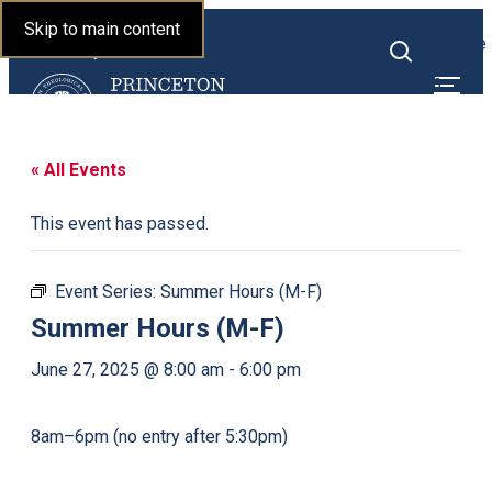
Princeton Theological
Skip to main content
Toggle
Seminary
Toggle
menu
search
« All Events
This event has passed.
Event Series:
Summer Hours (M-F)
Summer Hours (M-F)
June 27, 2025 @ 8:00 am
-
6:00 pm
8am–6pm (no entry after 5:30pm)