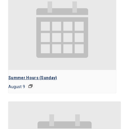
Summer Hours (Sunday)
August 9