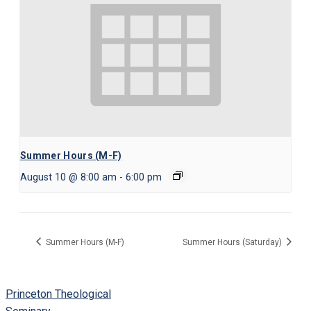
Summer Hours (M-F)
August 10 @ 8:00 am
-
6:00 pm
Summer Hours (M-F)
Summer Hours (Saturday)
Princeton Theological