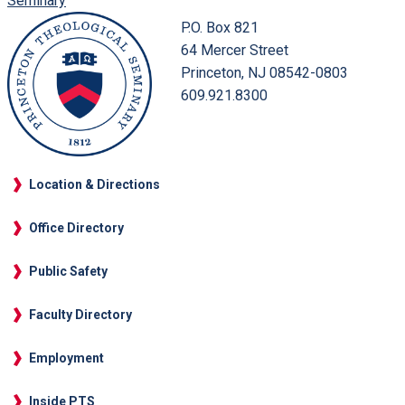
Seminary
P.O. Box 821
64 Mercer Street
Princeton, NJ 08542-0803
609.921.8300
Location & Directions
Office Directory
Public Safety
Faculty Directory
Employment
Inside PTS