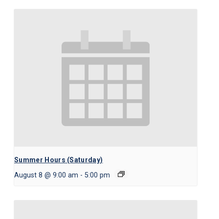
Summer Hours (Saturday)
August 8 @ 9:00 am
-
5:00 pm