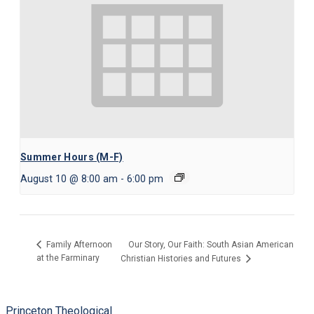
Summer Hours (M-F)
August 10 @ 8:00 am
-
6:00 pm
Our Story, Our Faith: South Asian American
Family Afternoon
at the Farminary
Christian Histories and Futures
Princeton Theological