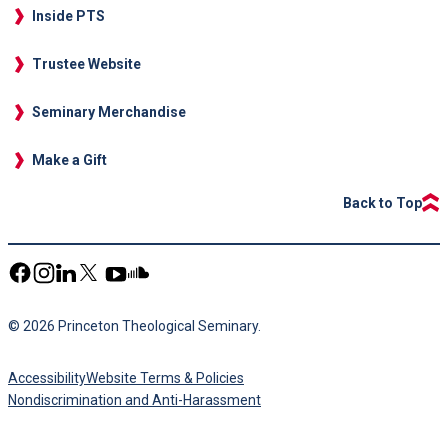
Inside PTS
Trustee Website
Seminary Merchandise
Make a Gift
Back to Top
© 2026 Princeton Theological Seminary.
Accessibility
Website Terms & Policies
Nondiscrimination and Anti-Harassment