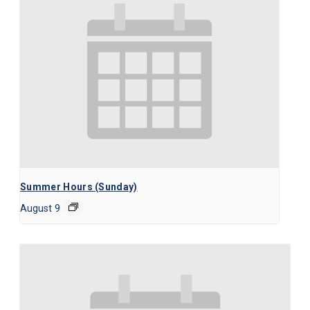
Summer Hours (Sunday)
August 9