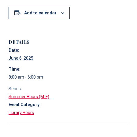
Add to calendar
DETAILS
Date:
June 6, 2025
Time:
8:00 am - 6:00 pm
Series:
Summer Hours (M-F)
Event Category:
Library Hours