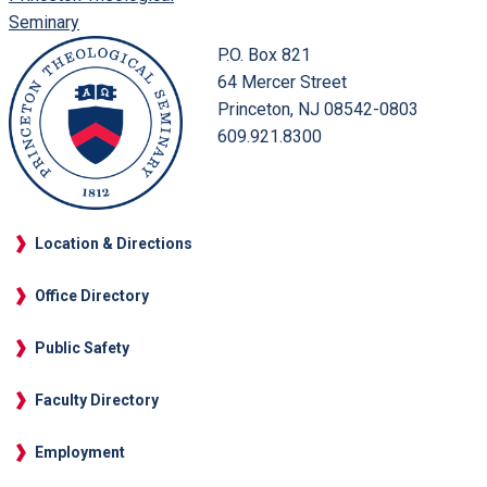
Seminary
P.O. Box 821
64 Mercer Street
Princeton, NJ 08542-0803
609.921.8300
Location & Directions
Office Directory
Public Safety
Faculty Directory
Employment