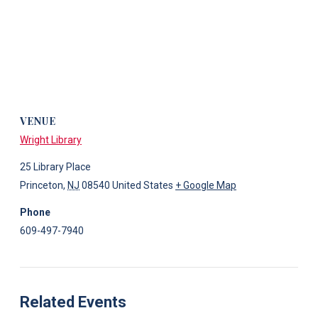
VENUE
Wright Library
25 Library Place
Princeton
,
NJ
08540
United States
+ Google Map
Phone
609-497-7940
Related Events