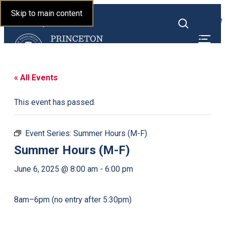
Princeton Theological
Skip to main content
Toggle
Seminary
Toggle
menu
search
« All Events
This event has passed.
Event Series:
Summer Hours (M-F)
Summer Hours (M-F)
June 6, 2025 @ 8:00 am
-
6:00 pm
8am–6pm (no entry after 5:30pm)