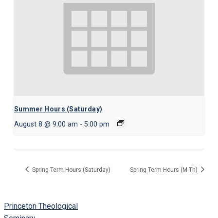
Summer Hours (Saturday)
August 8 @ 9:00 am
-
5:00 pm
Spring Term Hours (Saturday)
Spring Term Hours (M-Th)
Princeton Theological