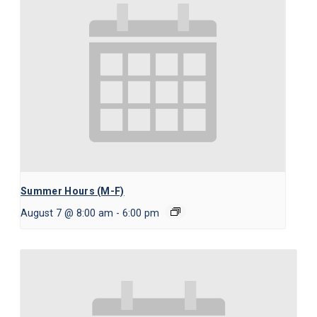
Summer Hours (M-F)
August 7 @ 8:00 am
-
6:00 pm