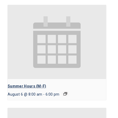
Summer Hours (M-F)
August 6 @ 8:00 am
-
6:00 pm