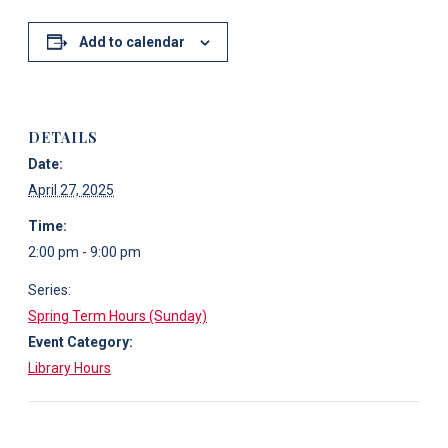
Add to calendar
DETAILS
Date:
April 27, 2025
Time:
2:00 pm - 9:00 pm
Series:
Spring Term Hours (Sunday)
Event Category:
Library Hours