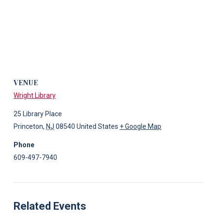
VENUE
Wright Library
25 Library Place
Princeton
,
NJ
08540
United States
+ Google Map
Phone
609-497-7940
Related Events