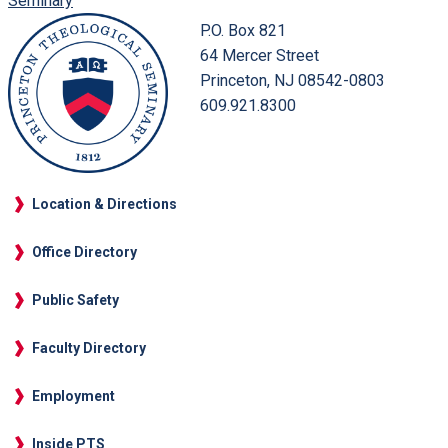
Seminary
P.O. Box 821
64 Mercer Street
Princeton, NJ 08542-0803
609.921.8300
Location & Directions
Office Directory
Public Safety
Faculty Directory
Employment
Inside PTS