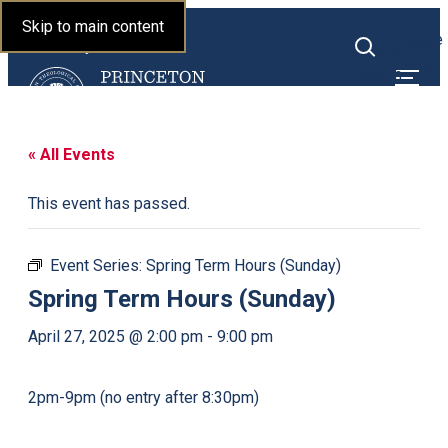
Princeton Theological
Skip to main content
Toggle
Seminary
Toggle
menu
search
« All Events
This event has passed.
Event Series:
Spring Term Hours (Sunday)
Spring Term Hours (Sunday)
April 27, 2025 @ 2:00 pm
-
9:00 pm
2pm-9pm (no entry after 8:30pm)