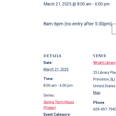
March 21, 2025 @ 8:00 am
-
6:00 pm
8am-6pm (no entry after 5:30pm)
DETAILS
VENUE
Date:
Wright Library
March 21, 2025
25 Library Pla
Time:
Princeton
,
NJ
8:00 am - 6:00 pm
United States
Map
Series:
Spring Term Hours
Phone
(Friday)
609-497-794
Event Category: