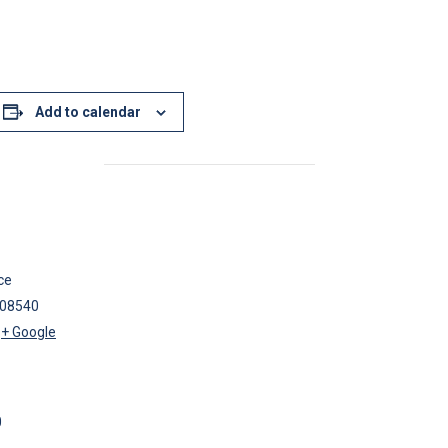
Add to calendar
ce
08540
+ Google
0