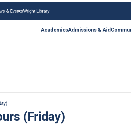
ws & Events
Wright Library
Academics
Admissions & Aid
Communi
day)
urs (Friday)