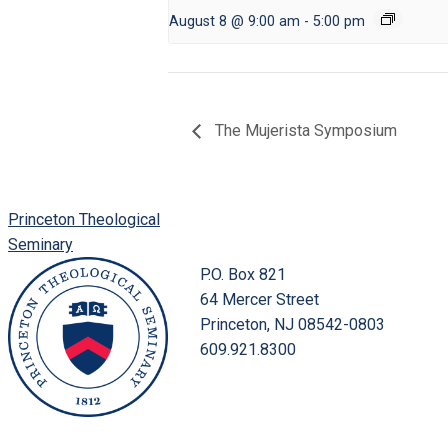
August 8 @ 9:00 am
-
5:00 pm
The Mujerista Symposium
Princeton Theological
Seminary
P.O. Box 821
64 Mercer Street
Princeton, NJ 08542-0803
609.921.8300