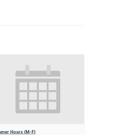
mer Hours (M-F)