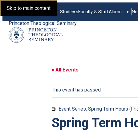
Skip to main content
Current Students
Faculty & Staff
Alumni
Ne
Princeton Theological Seminary
« All Events
This event has passed.
Event Series:
Spring Term Hours (Fri
Spring Term Ho