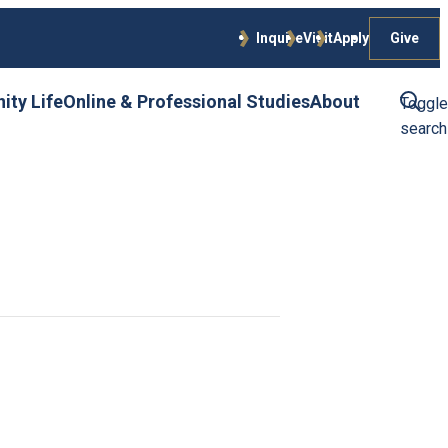
Give
Inquire
Visit
Apply
ty Life
Online & Professional Studies
About
Toggle
search