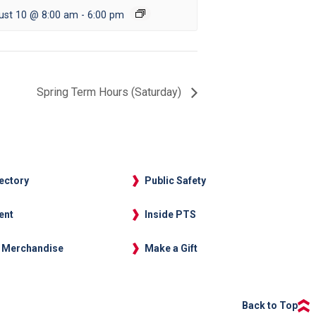
ust 10 @ 8:00 am
-
6:00 pm
Spring Term Hours (Saturday)
rectory
Public Safety
ent
Inside PTS
 Merchandise
Make a Gift
Back to Top