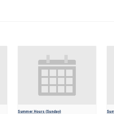
Summer Hours (Sunday)
Sum