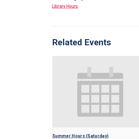
Library Hours
Related Events
Summer Hours (Saturday)