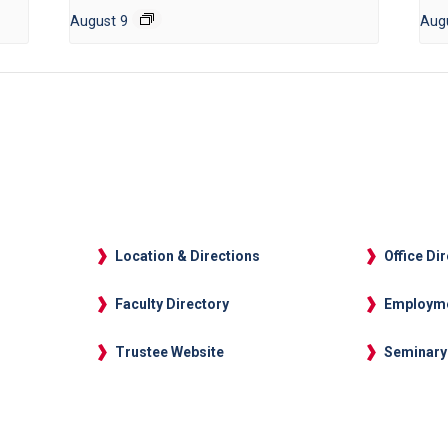
August 9
Aug
Location & Directions
Office Di
Faculty Directory
Employm
Trustee Website
Seminary