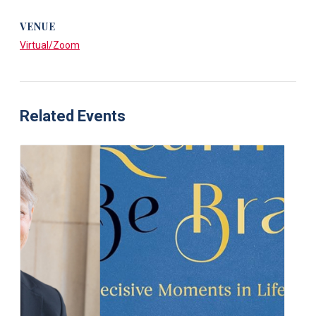
VENUE
Virtual/Zoom
Related Events