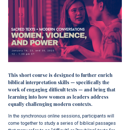
This short course is designed to further enrich
biblical interpretation skills — specifically the
work of engaging difficult texts — and bring that
learning into how women as leaders address
equally challenging modern contexts.
In the synchronous online sessions, participants will
come together to study a series of biblical passages