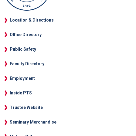
Location & Directions
Office Directory
Public Safety
Faculty Directory
Employment
Inside PTS
Trustee Website
Seminary Merchandise