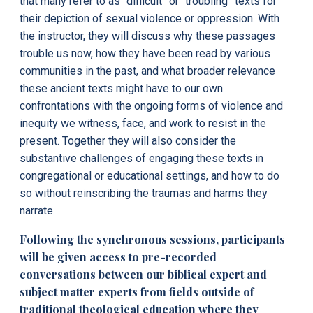
that many refer to as “difficult” or “troubling” texts for
their depiction of sexual violence or oppression. With
the instructor, they will discuss why these passages
trouble us now, how they have been read by various
communities in the past, and what broader relevance
these ancient texts might have to our own
confrontations with the ongoing forms of violence and
inequity we witness, face, and work to resist in the
present.
Together they will also consider the
substantive challenges of engaging these texts in
congregational or educational settings, and how to do
so without reinscribing the traumas and harms they
narrate.
Following the synchronous sessions, participants
will be given access to pre-recorded
conversations between our biblical expert and
subject matter experts from fields outside of
traditional theological education where they