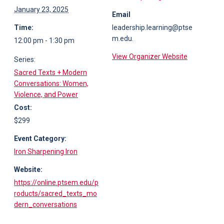
January 23, 2025
Email
Time:
leadership.learning@ptse
m.edu.
12:00 pm - 1:30 pm
View Organizer Website
Series:
Sacred Texts + Modern
Conversations: Women,
Violence, and Power
Cost:
$299
Event Category:
Iron Sharpening Iron
Website:
https://online.ptsem.edu/p
roducts/sacred_texts_mo
dern_conversations