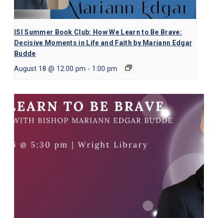
ISI Summer Book Club: How We Learn to Be Brave:
Decisive Moments in Life and Faith by Mariann Edgar
Budde
August 18 @ 12:00 pm
-
1:00 pm