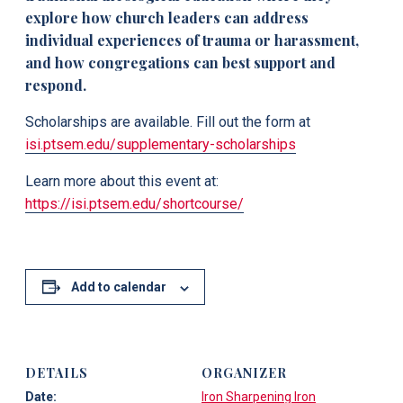
explore how church leaders can address
individual experiences of trauma or harassment,
and how congregations can best support and
respond.
Scholarships are available. Fill out the form at
isi.ptsem.edu/supplementary-scholarships
Learn more about this event at:
https://isi.ptsem.edu/shortcourse/
Add to calendar
DETAILS
ORGANIZER
Date:
Iron Sharpening Iron