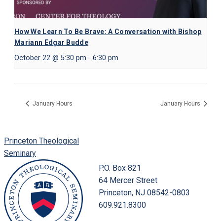
How We Learn To Be Brave: A Conversation with Bishop
Mariann Edgar Budde
October 22 @ 5:30 pm
-
6:30 pm
January Hours
January Hours
Princeton Theological
Seminary
P.O. Box 821
64 Mercer Street
Princeton, NJ 08542-0803
609.921.8300