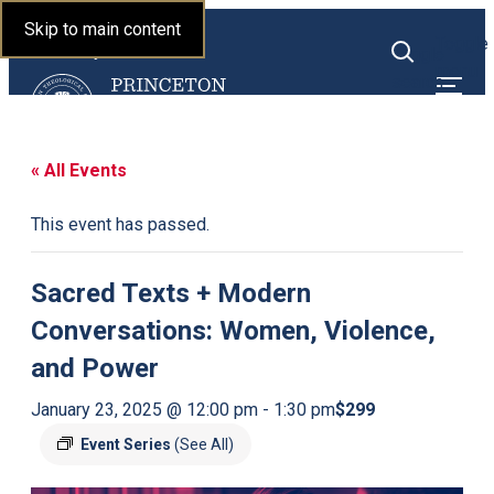
Princeton Theological
Skip to main content
Toggle
Seminary
Toggle
menu
search
« All Events
This event has passed.
Sacred Texts + Modern
Conversations: Women, Violence,
and Power
$299
January 23, 2025 @ 12:00 pm
-
1:30 pm
Event Series
(See All)