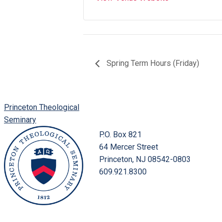
Spring Term Hours (Friday)
Princeton Theological
Seminary
P.O. Box 821
64 Mercer Street
Princeton, NJ 08542-0803
609.921.8300