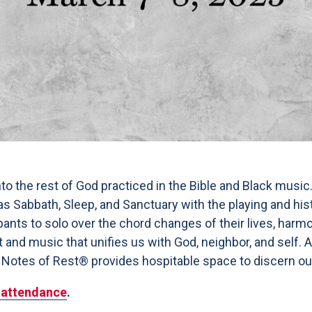
to the rest of God practiced in the Bible and Black music
h as Sabbath, Sleep, and Sanctuary with the playing and hi
pants to solo over the chord changes of their lives, harm
t and music that unifies us with God, neighbor, and self.
 Notes of Rest® provides hospitable space to discern our p
e attendance
.