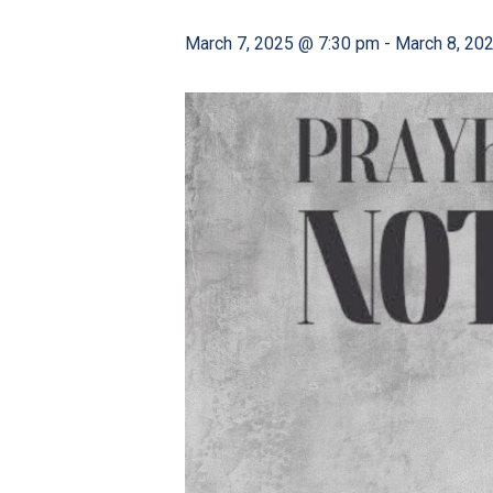
March 7, 2025 @ 7:30 pm
-
March 8, 20