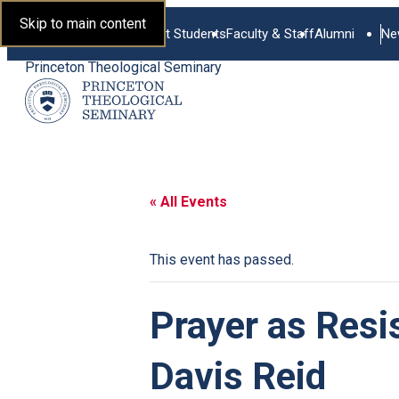
Skip to main content
Current Students
Faculty & Staff
Alumni
Ne
Princeton Theological Seminary
« All Events
This event has passed.
Prayer as Resi
Davis Reid