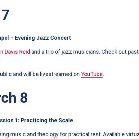
 7
apel – Evening Jazz Concert
an Davis Reid
and a trio of jazz musicians. Check out past
public and will be livestreamed on
YouTube
.
rch 8
ssion 1: Practicing the Scale
oring music and theology for practical rest. Available virtu