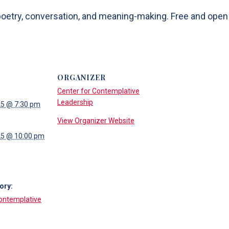
etry, conversation, and meaning-making. Free and open to
ORGANIZER
Center for Contemplative
Leadership
25 @ 7:30 pm
View Organizer Website
25 @ 10:00 pm
ory:
Contemplative