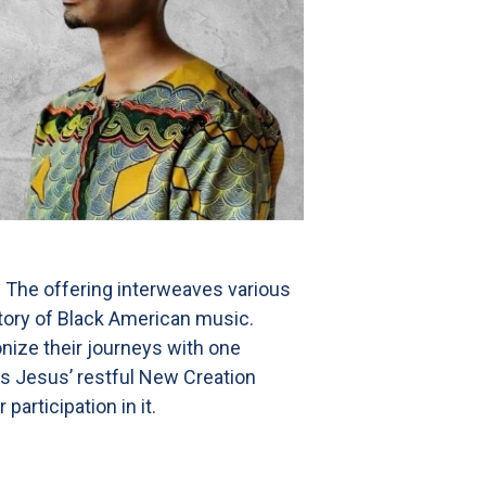
. The offering interweaves various
story of Black American music.
onize their journeys with one
 As Jesus’ restful New Creation
articipation in it.