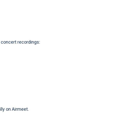
 concert recordings:
ally on Airmeet.