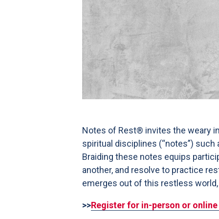
Notes of Rest® invites the weary in
spiritual disciplines (“notes”) suc
Braiding these notes equips partici
another, and resolve to practice res
emerges out of this restless world,
>>
Register for in-person or onlin