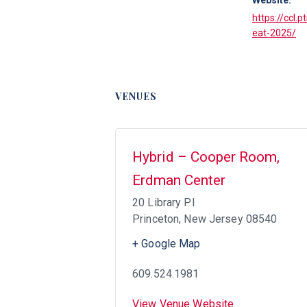
https://ccl.
eat-2025/
VENUES
Hybrid – Cooper Room,
Erdman Center
20 Library Pl
Princeton
,
New Jersey
08540
+ Google Map
609.524.1981
View Venue Website