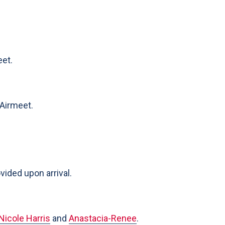
eet.
 Airmeet.
ided upon arrival.
Nicole Harris
and
Anastacia-Renee
.