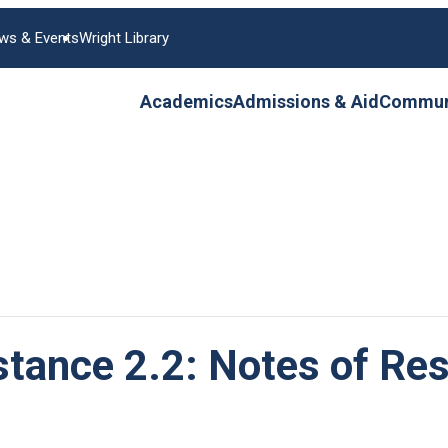
ws & Events
Wright Library
Academics
Admissions & Aid
Communi
stance 2.2: Notes of Res