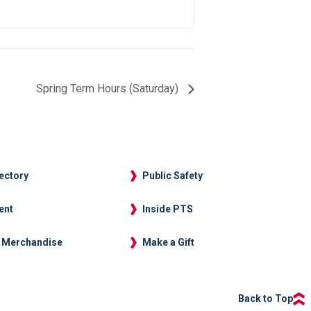
Spring Term Hours (Saturday)
rectory
Public Safety
ent
Inside PTS
 Merchandise
Make a Gift
Back to Top