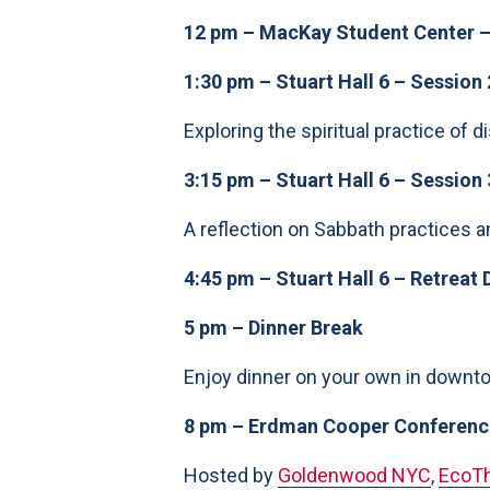
12 pm – MacKay Student Center –
1:30 pm – Stuart Hall 6 – Session 
Exploring the spiritual practice of d
3:15 pm – Stuart Hall 6 – Session 
A reflection on Sabbath practices an
4:45 pm – Stuart Hall 6 – Retreat 
5 pm – Dinner Break
Enjoy dinner on your own in downtow
8 pm – Erdman Cooper Conference
Hosted by
Goldenwood NYC
,
EcoTh