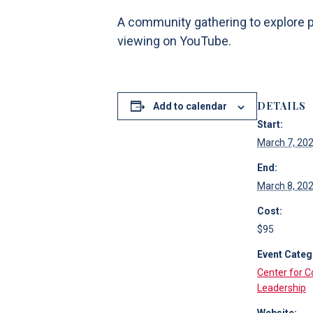
A community gathering to explore po
viewing on YouTube.
DETAILS
Add to calendar
Start:
March 7, 20
End:
March 8, 20
Cost:
$95
Event Categ
Center for 
Leadership
Website: