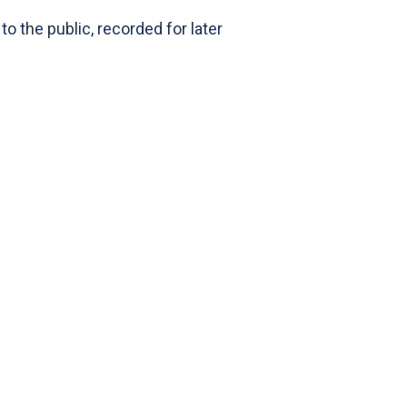
 the public, recorded for later