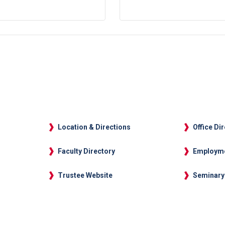
Location & Directions
Office Di
Faculty Directory
Employm
Trustee Website
Seminary