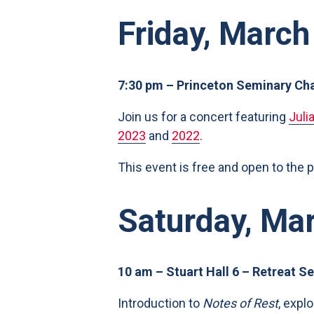
Friday, March
7:30 pm – Princeton Seminary Ch
Join us for a concert featuring
Juli
2023
and
2022
.
This event is free and open to the 
Saturday, Ma
10 am – Stuart Hall 6 – Retreat Se
Introduction to
Notes of Rest
, expl