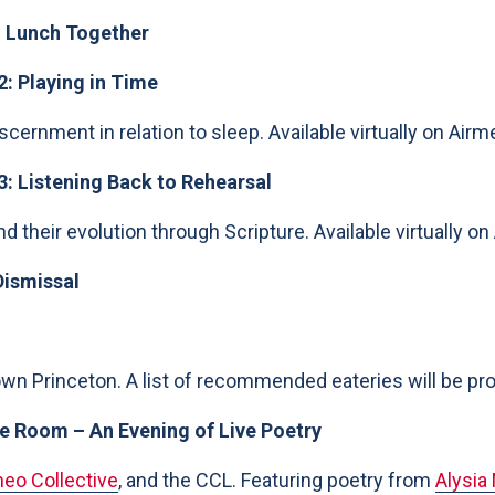
 Lunch Together
2: Playing in Time
iscernment in relation to sleep. Available virtually on Airm
3: Listening Back to Rehearsal
d their evolution through Scripture. Available virtually on
Dismissal
n Princeton. A list of recommended eateries will be prov
 Room – An Evening of Live Poetry
eo Collective
, and the CCL. Featuring poetry from
Alysia 