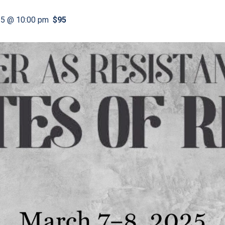
25 @ 10:00 pm
$95