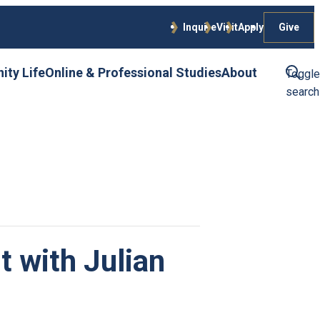
Give
Inquire
Visit
Apply
ty Life
Online & Professional Studies
About
Toggle
search
t with Julian