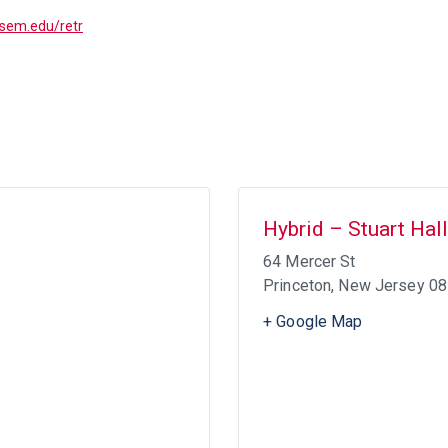
ptsem.edu/retr
Hybrid – Stuart Hall
64 Mercer St
Princeton
,
New Jersey
08
+ Google Map