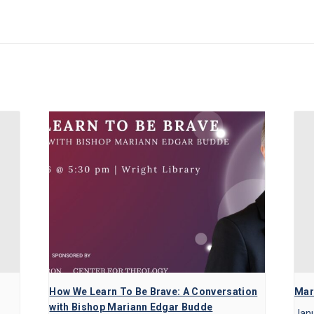
How We Learn To Be Brave: A Conversation
Mart
with Bishop Mariann Edgar Budde
Janu