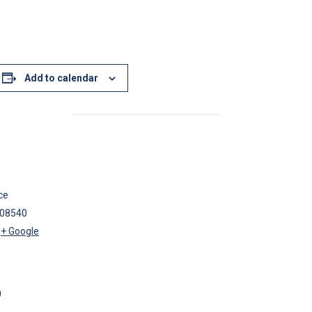
Add to calendar
ce
08540
+ Google
0