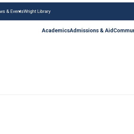
ws & Events
Wright Library
Academics
Admissions & Aid
Communi