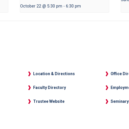
October 22 @ 5:30 pm
-
6:30 pm
Location & Directions
Office Di
Faculty Directory
Employm
Trustee Website
Seminary