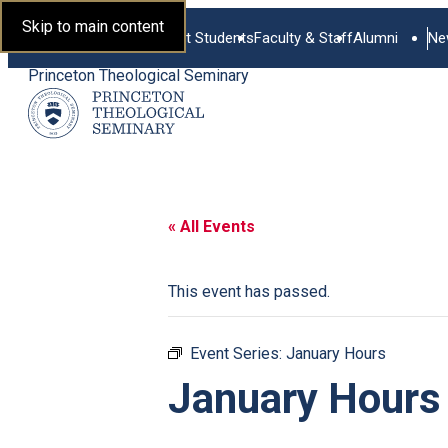
Skip to main content
Current Students
Faculty & Staff
Alumni
Ne
Princeton Theological Seminary
« All Events
This event has passed.
Event Series:
January Hours
January Hours