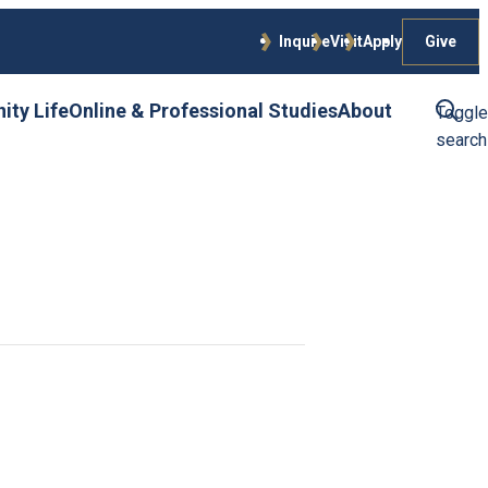
Give
Inquire
Visit
Apply
ty Life
Online & Professional Studies
About
Toggle
search