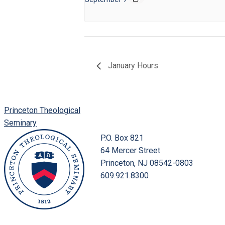
January Hours
Princeton Theological
Seminary
P.O. Box 821
64 Mercer Street
Princeton, NJ 08542-0803
609.921.8300