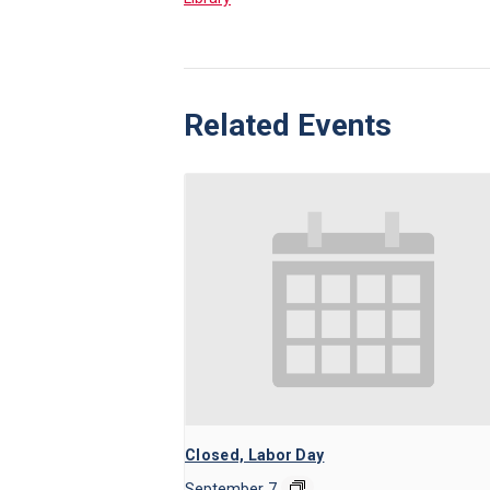
Related Events
Closed, Labor Day
September 7