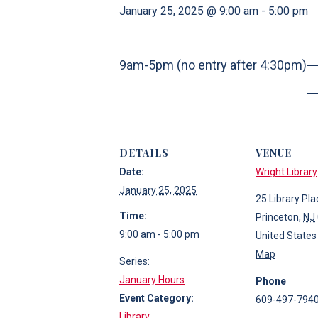
January 25, 2025 @ 9:00 am
-
5:00 pm
9am-5pm (no entry after 4:30pm)
DETAILS
VENUE
Date:
Wright Library
January 25, 2025
25 Library Pla
Time:
Princeton
,
NJ
9:00 am - 5:00 pm
United States
Map
Series:
January Hours
Phone
Event Category:
609-497-794
Library