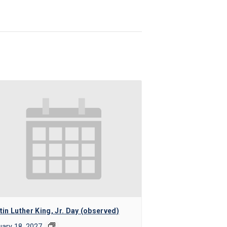
in Luther King, Jr. Day (observed)
ary 18, 2027