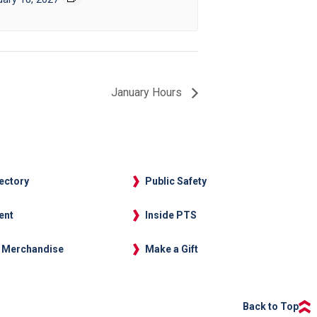
January Hours
rectory
Public Safety
ent
Inside PTS
 Merchandise
Make a Gift
Back to Top