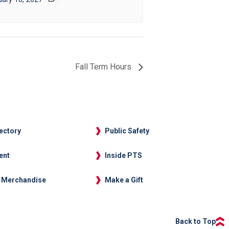
Fall Term Hours
rectory
Public Safety
ent
Inside PTS
 Merchandise
Make a Gift
Back to Top