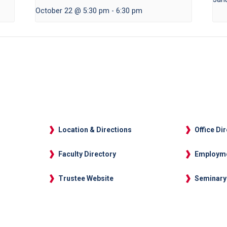
October 22 @ 5:30 pm
-
6:30 pm
Location & Directions
Office Di
Faculty Directory
Employm
Trustee Website
Seminary