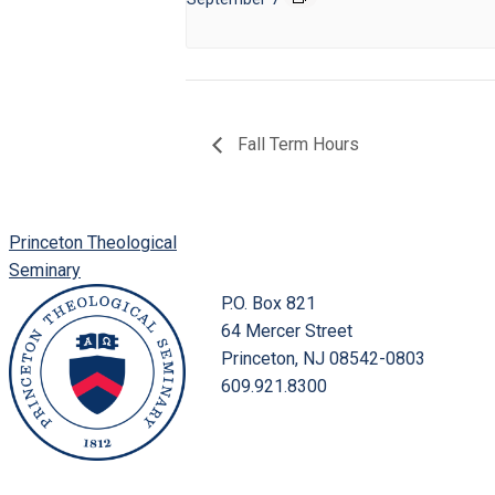
Fall Term Hours
Princeton Theological
Seminary
P.O. Box 821
64 Mercer Street
Princeton, NJ 08542-0803
609.921.8300