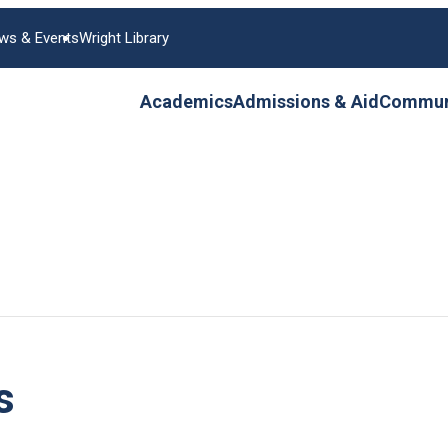
ws & Events
Wright Library
Academics
Admissions & Aid
Communi
s