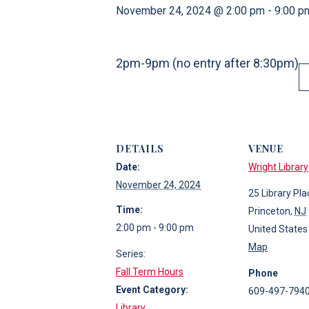
November 24, 2024 @ 2:00 pm
-
9:00 p
2pm-9pm (no entry after 8:30pm)
DETAILS
VENUE
Date:
Wright Library
November 24, 2024
25 Library Pla
Time:
Princeton
,
NJ
2:00 pm - 9:00 pm
United States
Map
Series:
Fall Term Hours
Phone
Event Category:
609-497-794
Library