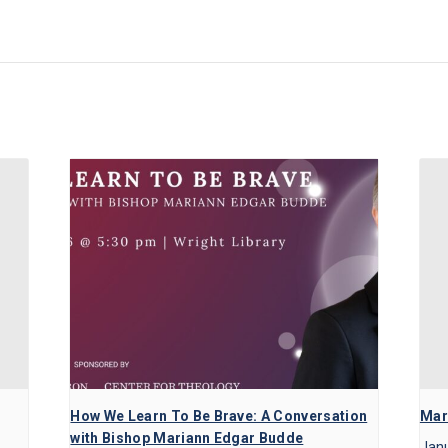
How We Learn To Be Brave: A Conversation
Mart
with Bishop Mariann Edgar Budde
Janu