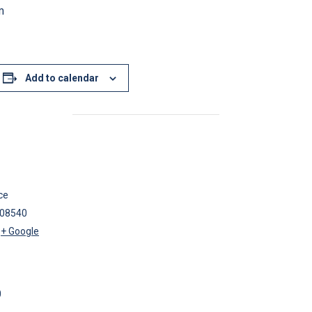
m
Add to calendar
ce
08540
+ Google
0