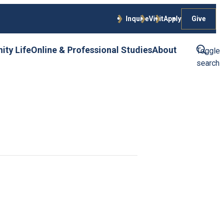
Give
Inquire
Visit
Apply
ty Life
Online & Professional Studies
About
Toggle
search