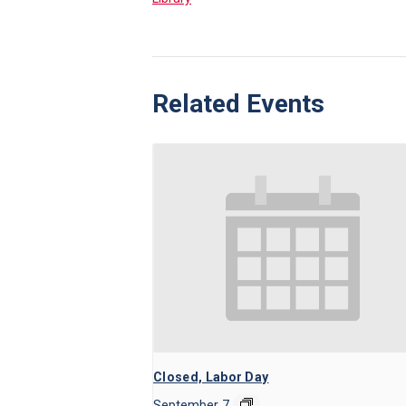
Related Events
Closed, Labor Day
September 7