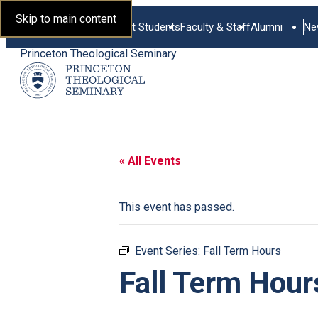
Skip to main content
Current Students
Faculty & Staff
Alumni
Ne
Princeton Theological Seminary
« All Events
This event has passed.
Event Series:
Fall Term Hours
Fall Term Hour