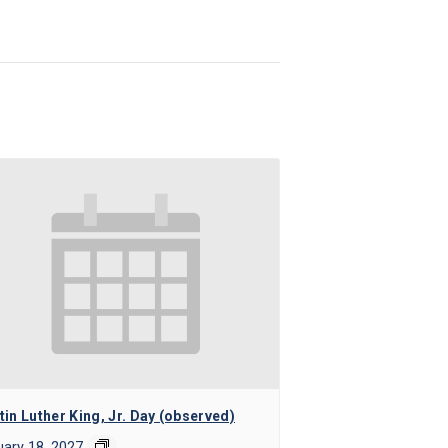
in Luther King, Jr. Day (observed)
ary 18, 2027