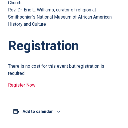
Church
Rev. Dr. Eric L. Williams, curator of religion at
Smithsonian’s National Museum of African American
History and Culture
Registration
There is no cost for this event but registration is
required.
Register Now
Add to calendar