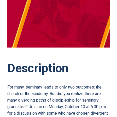
Description
For many, seminary leads to only two outcomes: the
church or the academy. But did you realize there are
many diverging paths of discipleship for seminary
graduates? Join us on Monday, October 10 at 6:00 p.m.
for a discussion with some who have chosen divergent