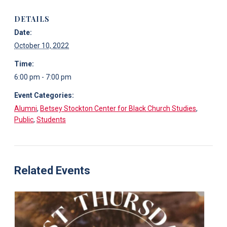
DETAILS
Date:
October 10, 2022
Time:
6:00 pm - 7:00 pm
Event Categories:
Alumni
,
Betsey Stockton Center for Black Church Studies
,
Public
,
Students
Related Events