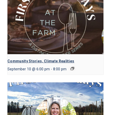
Community Stories, Climate Realities
September 10 @ 6:00 pm
-
8:00 pm