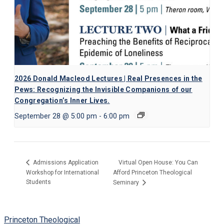
2026 Donald Macleod Lectures | Real Presences in the
Pews: Recognizing the Invisible Companions of our
Congregation’s Inner Lives.
September 28 @ 5:00 pm
-
6:00 pm
Virtual Open House: You Can
Admissions Application
Workshop for International
Afford Princeton Theological
Students
Seminary
Princeton Theological