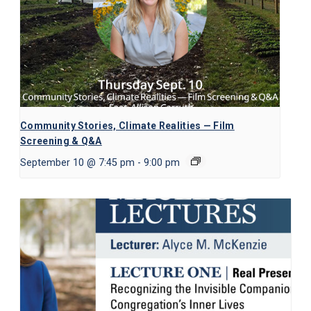
Community Stories, Climate Realities — Film
Screening & Q&A
September 10 @ 7:45 pm
-
9:00 pm