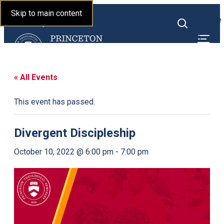
Princeton Theological
Skip to main content
Toggle
Seminary
Toggle
menu
search
« All Events
This event has passed.
Divergent Discipleship
October 10, 2022 @ 6:00 pm
-
7:00 pm