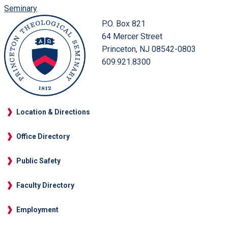
Seminary
P.O. Box 821
64 Mercer Street
Princeton, NJ 08542-0803
609.921.8300
Location & Directions
Office Directory
Public Safety
Faculty Directory
Employment