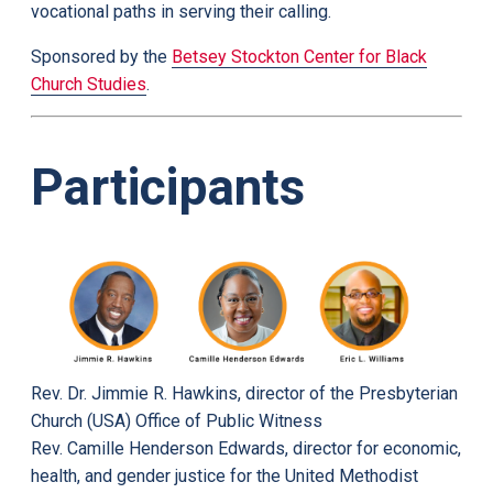
vocational paths in serving their calling.
Sponsored by the
Betsey Stockton Center for Black
Church Studies
.
Participants
Rev. Dr. Jimmie R. Hawkins, director of the Presbyterian
Church (USA) Office of Public Witness
Rev. Camille Henderson Edwards, director for economic,
health, and gender justice for the United Methodist