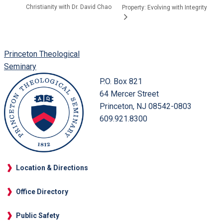
Christianity with Dr. David Chao
Property: Evolving with Integrity
Princeton Theological
Seminary
P.O. Box 821
64 Mercer Street
Princeton, NJ 08542-0803
609.921.8300
Location & Directions
Office Directory
Public Safety