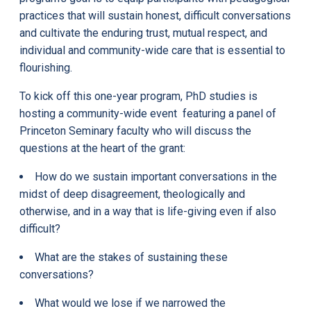
practices that will sustain honest, difficult conversations
and cultivate the enduring trust, mutual respect, and
individual and community-wide care that is essential to
flourishing.
To kick off this one-year program, PhD studies is
hosting a community-wide event featuring a panel of
Princeton Seminary faculty who will discuss the
questions at the heart of the grant:
How do we sustain important conversations in the
midst of deep disagreement, theologically and
otherwise, and in a way that is life-giving even if also
difficult?
What are the stakes of sustaining these
conversations?
What would we lose if we narrowed the