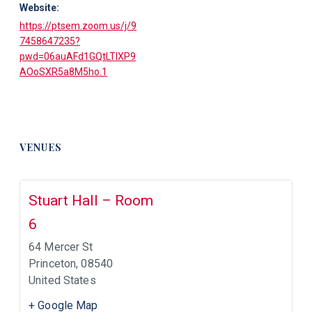
Website:
https://ptsem.zoom.us/j/9
7458647235?
pwd=06auAFd1GQtLTIXP9
AOoSXR5a8M5ho.1
VENUES
Stuart Hall – Room
6
64 Mercer St
Princeton
,
08540
United States
+ Google Map