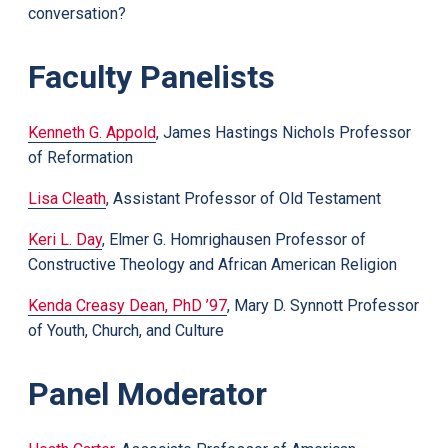
conversation?
Faculty Panelists
Kenneth G. Appold
, James Hastings Nichols Professor
of Reformation
Lisa Cleath
, Assistant Professor of Old Testament
Keri L. Day
, Elmer G. Homrighausen Professor of
Constructive Theology and African American Religion
Kenda Creasy Dean, PhD ’97
, Mary D. Synnott Professor
of Youth, Church, and Culture
Panel Moderator