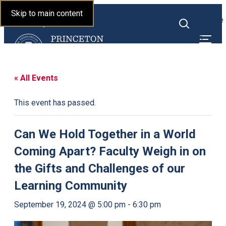
Princeton Theological
Skip to main content
Toggle
Seminary
Toggle
menu
search
« All Events
This event has passed.
Can We Hold Together in a World
Coming Apart? Faculty Weigh in on
the Gifts and Challenges of our
Learning Community
September 19, 2024 @ 5:00 pm
-
6:30 pm