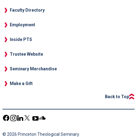
Faculty Directory
Employment
Inside PTS
Trustee Website
Seminary Merchandise
Make a Gift
Back to Top
© 2026 Princeton Theological Seminary.