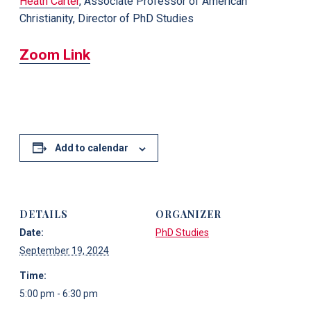
Heath Carter
, Associate Professor of American
Christianity, Director of PhD Studies
Zoom Link
Add to calendar
DETAILS
ORGANIZER
Date:
PhD Studies
September 19, 2024
Time:
5:00 pm - 6:30 pm