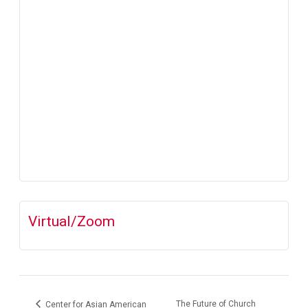
Virtual/Zoom
The Future of Church
Center for Asian American