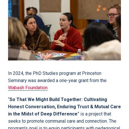
In 2024, the PhD Studies program at Princeton
Seminary was awarded a one-year grant from the
Wabash Foundation
.
“
So That We Might Build Together: Cultivating
Honest Conversation, Enduring Trust & Mutual Care
in
the Midst of Deep Difference
” is a project that
seeks to promote communal care and connection. The
program’s goal is to equip participants with pedagogical