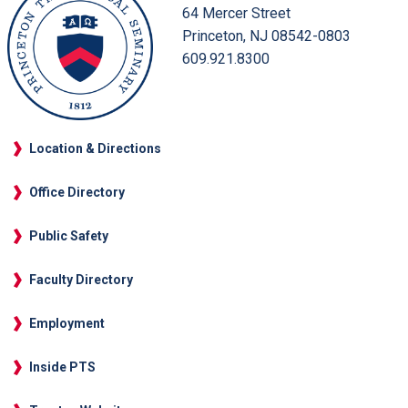
64 Mercer Street
Princeton, NJ 08542-0803
609.921.8300
Location & Directions
Office Directory
Public Safety
Faculty Directory
Employment
Inside PTS