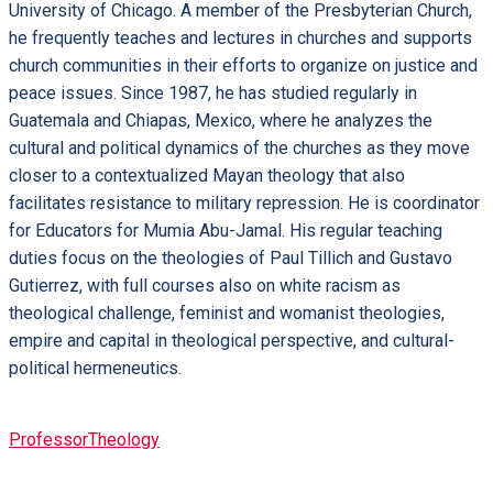
University of Chicago. A member of the Presbyterian Church,
he frequently teaches and lectures in churches and supports
church communities in their efforts to organize on justice and
peace issues. Since 1987, he has studied regularly in
Guatemala and Chiapas, Mexico, where he analyzes the
cultural and political dynamics of the churches as they move
closer to a contextualized Mayan theology that also
facilitates resistance to military repression. He is coordinator
for Educators for Mumia Abu-Jamal. His regular teaching
duties focus on the theologies of Paul Tillich and Gustavo
Gutierrez, with full courses also on white racism as
theological challenge, feminist and womanist theologies,
empire and capital in theological perspective, and cultural-
political hermeneutics.
Professor
Theology