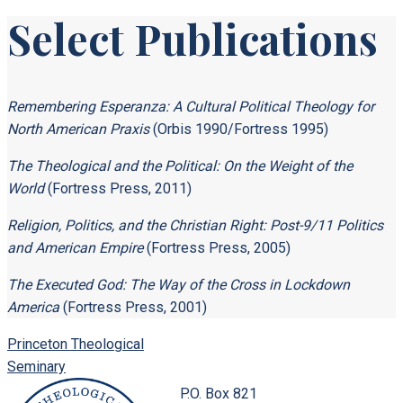
Select Publications
Remembering Esperanza: A Cultural Political Theology for
North American Praxis
(Orbis 1990/Fortress 1995)
The Theological and the Political: On the Weight of the
World
(Fortress Press, 2011)
Religion, Politics, and the Christian Right: Post-9/11 Politics
and American Empire
(Fortress Press, 2005)
The Executed God: The Way of the Cross in Lockdown
America
(Fortress Press, 2001)
Princeton Theological
Seminary
P.O. Box 821