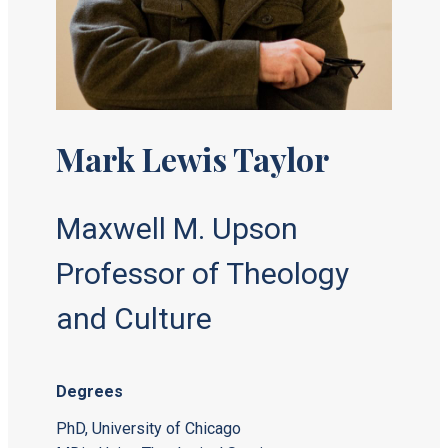
Mark Lewis Taylor
Maxwell M. Upson
Professor of Theology
and Culture
Degrees
PhD, University of Chicago