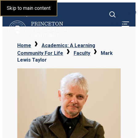
Princeton Theological
Skip to main content
Toggle
Seminary
Toggle
menu
search
Home
Academics: A Learning
Community For Life
Faculty
Mark
Lewis Taylor