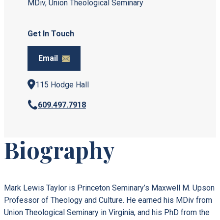
MDiv, Union Theological Seminary
Get In Touch
Email
115 Hodge Hall
609.497.7918
Biography
Mark Lewis Taylor is Princeton Seminary’s Maxwell M. Upson
Professor of Theology and Culture. He earned his MDiv from
Union Theological Seminary in Virginia, and his PhD from the