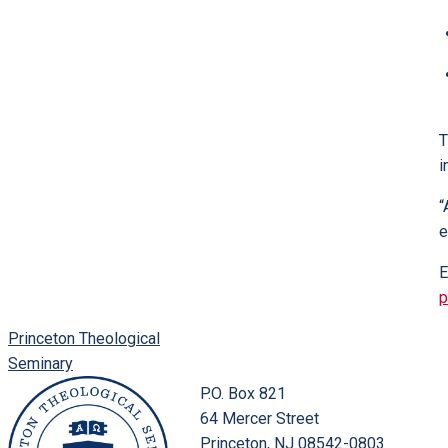
T
i
“
e
E
p
Princeton Theological
Seminary
P.O. Box 821
64 Mercer Street
Princeton, NJ 08542-0803