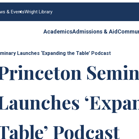
ws & Events
Wright Library
Academics
Admissions & Aid
Communi
minary Launches ‘Expanding the Table’ Podcast
Princeton Semin
Launches ‘Expan
Table’ Podcast