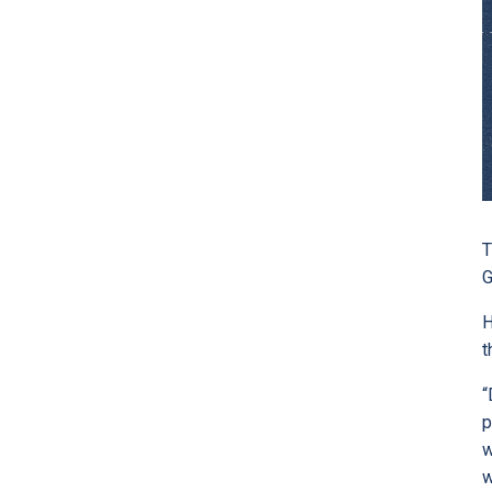
T
G
H
t
“
p
w
w