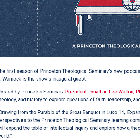
he first season of Princeton Theological Seminary’s new podcast
. Warnock is the show’s inaugural guest.
osted by Princeton Seminary
President Jonathan Lee Walton, P
heology, and history to explore questions of faith, leadership, and
Drawing from the Parable of the Great Banquet in Luke 14, ‘Exp
erspectives to the Princeton Theological Seminary learning commun
ill expand the table of intellectual inquiry and explore how a th
orld.”