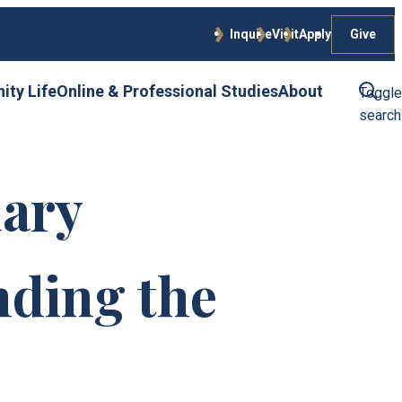
Give
Inquire
Visit
Apply
ty Life
Online & Professional Studies
About
Toggle
search
ary
ding the