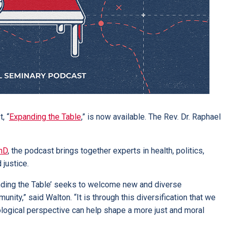
, “
Expanding the Table
,” is now available. The Rev. Dr. Raphael
hD
, the podcast brings together experts in health, politics,
 justice.
anding the Table’ seeks to welcome new and diverse
ity,” said Walton. “It is through this diversification that we
eological perspective can help shape a more just and moral