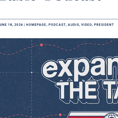
UNE 18, 2026 | HOMEPAGE, PODCAST, AUDIO, VIDEO, PRESIDENT