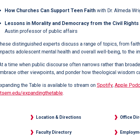
How Churches Can Support Teen Faith
with Dr. Almeda Wrig
Lessons in Morality and Democracy from the Civil Righ
Austin professor of public affairs
hese distinguished experts discuss a range of topics, from faith’
mpacts adolescent mental health and overall well-being, to the im
At a time when public discourse often narrows rather than broadens
mbrace other viewpoints, and ponder how theological wisdom can
xpanding the Table is available to stream on
Spotify
,
Apple Podc
tsem.edu/expandingthetable
.
Location & Directions
Office Di
Faculty Directory
Employm