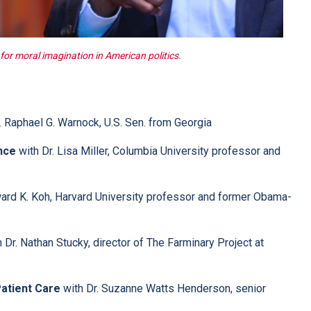
or moral imagination in American politics.
. Raphael G. Warnock, U.S. Sen. from Georgia
nce
with Dr. Lisa Miller, Columbia University professor and
ard K. Koh, Harvard University professor and former Obama-
 Dr. Nathan Stucky, director of The Farminary Project at
Patient Care
with Dr. Suzanne Watts Henderson, senior