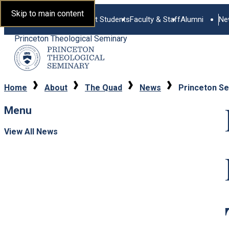
Skip to main content
Current Students
Faculty & Staff
Alumni
Ne
Princeton Theological Seminary
Home
About
The Quad
News
Princeton Se
Menu
View All News