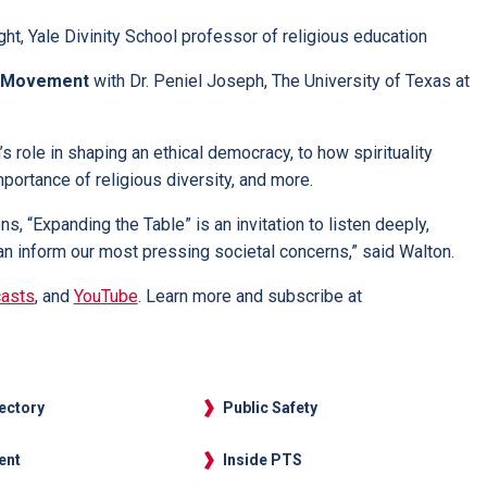
ht, Yale Divinity School professor of religious education
ts Movement
with Dr. Peniel Joseph, The University of Texas at
s role in shaping an ethical democracy, to how spirituality
portance of religious diversity, and more.
, “Expanding the Table” is an invitation to listen deeply,
 inform our most pressing societal concerns,” said Walton.
asts
, and
YouTube
. Learn more and subscribe at
rectory
Public Safety
ent
Inside PTS