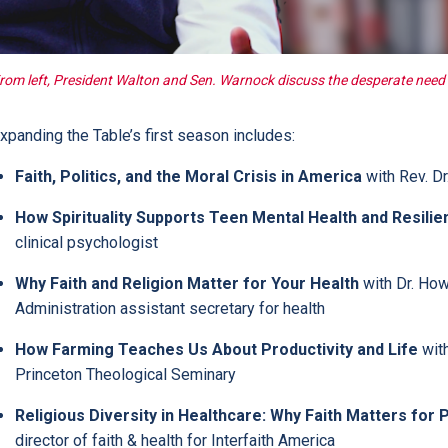
rom left, President Walton and Sen. Warnock discuss the desperate need f
xpanding the Table’s first season includes:
Faith, Politics, and the Moral Crisis in America
with Rev. Dr
How Spirituality Supports Teen Mental Health and Resilie
clinical psychologist
Why Faith and Religion Matter for Your Health
with Dr. How
Administration assistant secretary for health
How Farming Teaches Us About Productivity and Life
with
Princeton Theological Seminary
Religious Diversity in Healthcare: Why Faith Matters for 
director of faith & health for Interfaith America