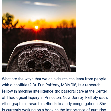
What are the ways that we as a church can learn from people
with disabilities? Dr. Erin Rafferty, MDiv ’08, is a research
fellow in machine intelligence and pastoral care at the Center
of Theological Inquiry in Princeton, New Jersey. Raffety uses
ethnographic research methods to study congregations. She
is currently working on a book on the importance of nurturing