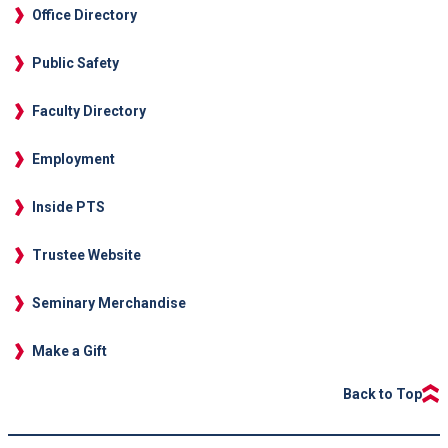
Office Directory
Public Safety
Faculty Directory
Employment
Inside PTS
Trustee Website
Seminary Merchandise
Make a Gift
Back to Top