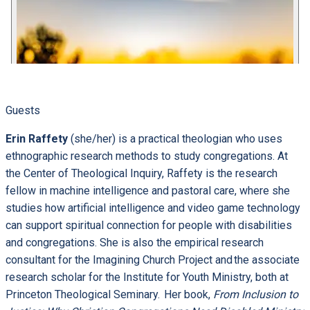
Guests
Erin Raffety
(she/her) is a practical theologian who uses
ethnographic research methods to study congregations. At
the Center of Theological Inquiry, Raffety is the research
fellow in machine intelligence and pastoral care, where she
studies how artificial intelligence and video game technology
can support spiritual connection for people with disabilities
and congregations. She is also the empirical research
consultant for the Imagining Church Project and the associate
research scholar for the Institute for Youth Ministry, both at
Princeton Theological Seminary. Her book,
From Inclusion to