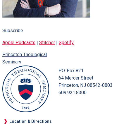
Subscribe
Apple Podcasts
|
Stitcher
|
Spotify
Princeton Theological
Seminary
P.O. Box 821
64 Mercer Street
Princeton, NJ 08542-0803
609.921.8300
Location & Directions