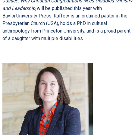
Justice: Why Christian Congregations Need Disabled Ministry
and Leadership,
will be published this year with
Baylor University Press. Raffety is an ordained pastor in the
Presbyterian Church (USA), holds a PhD in cultural
anthropology from Princeton University, and is a proud parent
of a daughter with multiple disabilities.