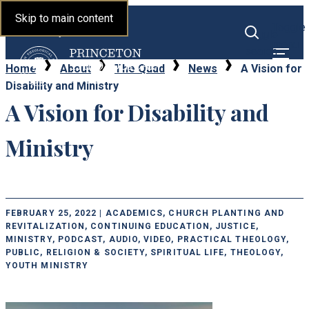
Princeton Theological
Skip to main content
Toggle
Seminary
Toggle
menu
search
Home
About
The Quad
News
A Vision for
Disability and Ministry
A Vision for Disability and
Ministry
FEBRUARY 25, 2022 | ACADEMICS, CHURCH PLANTING AND
REVITALIZATION, CONTINUING EDUCATION, JUSTICE,
MINISTRY, PODCAST, AUDIO, VIDEO, PRACTICAL THEOLOGY,
PUBLIC, RELIGION & SOCIETY, SPIRITUAL LIFE, THEOLOGY,
YOUTH MINISTRY