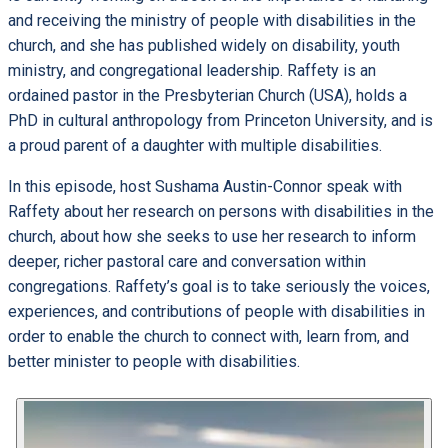
and receiving the ministry of people with disabilities in the
church, and she has published widely on disability, youth
ministry, and congregational leadership. Raffety is an
ordained pastor in the Presbyterian Church (USA), holds a
PhD in cultural anthropology from Princeton University, and is
a proud parent of a daughter with multiple disabilities.
In this episode, host Sushama Austin-Connor speak with
Raffety about her research on persons with disabilities in the
church, about how she seeks to use her research to inform
deeper, richer pastoral care and conversation within
congregations. Raffety’s goal is to take seriously the voices,
experiences, and contributions of people with disabilities in
order to enable the church to connect with, learn from, and
better minister to people with disabilities.