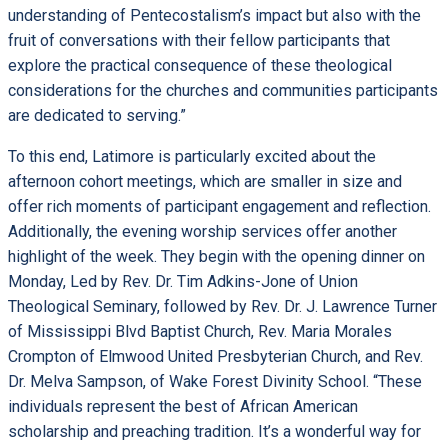
understanding of Pentecostalism’s impact but also with the
fruit of conversations with their fellow participants that
explore the practical consequence of these theological
considerations for the churches and communities participants
are dedicated to serving.”
To this end, Latimore is particularly excited about the
afternoon cohort meetings, which are smaller in size and
offer rich moments of participant engagement and reflection.
Additionally, the evening worship services offer another
highlight of the week. They begin with the opening dinner on
Monday, Led by Rev. Dr. Tim Adkins-Jone of Union
Theological Seminary, followed by Rev. Dr. J. Lawrence Turner
of Mississippi Blvd Baptist Church, Rev. Maria Morales
Crompton of Elmwood United Presbyterian Church, and Rev.
Dr. Melva Sampson, of Wake Forest Divinity School. “These
individuals represent the best of African American
scholarship and preaching tradition. It’s a wonderful way for