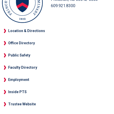
609.921.8300
Location & Directions
Office Directory
Public Safety
Faculty Directory
Employment
Inside PTS
Trustee Website