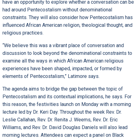
have an opportunity to explore whether a conversation can be
had around Pentecostalism without denominational
constraints. They will also consider how Pentecostalism has
influenced African American religion, theological thought, and
religious practices.
“We believe this was a vibrant place of conversation and
discussion to look beyond the denominational constraints to
examine all the ways in which African American religious
experiences have been shaped, impacted, or formed by
elements of Pentecostalism,” Latimore says.
The agenda aims to bridge the gap between the topic of
Pentecostalism and its contextual implications, he says. For
this reason, the festivities launch on Monday with a morning
lecture led by Dr. Keri Day. Throughout the week Rev. Dr.
Leslie Callahan, Rev. Dr. Renita J. Weems, Rev. Dr. Eric
Williams, and Rev. Dr. David Douglas Daniels will also lead
morning lectures. Attendees can expect a panel on Black