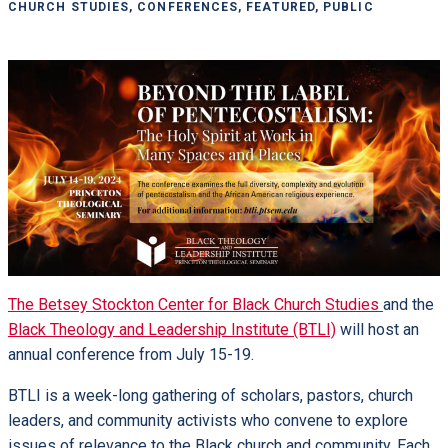
CHURCH STUDIES, CONFERENCES, FEATURED, PUBLIC
The Betsey Stockton Center for Black Church Studies
and the
Black Theology and Leadership Institute (BTLI)
will host an
annual conference from July 15-19.
BTLI is a week-long gathering of scholars, pastors, church
leaders, and community activists who convene to explore
issues of relevance to the Black church and community. Each