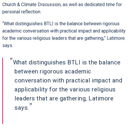
Church & Climate Discussion, as well as dedicated time for
personal reflection.
“What distinguishes BTLI is the balance between rigorous
academic conversation with practical impact and applicability
for the various religious leaders that are gathering,” Latimore
says.
What distinguishes BTLI is the balance
between rigorous academic
conversation with practical impact and
applicability for the various religious
leaders that are gathering, Latimore
says.