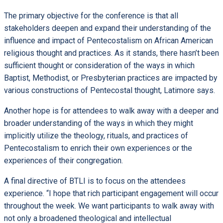
The primary objective for the conference is that all
stakeholders deepen and expand their understanding of the
influence and impact of Pentecostalism on African American
religious thought and practices. As it stands, there hasn’t been
sufficient thought or consideration of the ways in which
Baptist, Methodist, or Presbyterian practices are impacted by
various constructions of Pentecostal thought, Latimore says.
Another hope is for attendees to walk away with a deeper and
broader understanding of the ways in which they might
implicitly utilize the theology, rituals, and practices of
Pentecostalism to enrich their own experiences or the
experiences of their congregation.
A final directive of BTLI is to focus on the attendees
experience. “I hope that rich participant engagement will occur
throughout the week. We want participants to walk away with
not only a broadened theological and intellectual