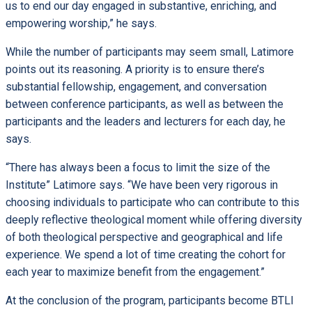
us to end our day engaged in substantive, enriching, and
empowering worship,” he says.
While the number of participants may seem small, Latimore
points out its reasoning. A priority is to ensure there’s
substantial fellowship, engagement, and conversation
between conference participants, as well as between the
participants and the leaders and lecturers for each day, he
says.
“There has always been a focus to limit the size of the
Institute” Latimore says. “We have been very rigorous in
choosing individuals to participate who can contribute to this
deeply reflective theological moment while offering diversity
of both theological perspective and geographical and life
experience. We spend a lot of time creating the cohort for
each year to maximize benefit from the engagement.”
At the conclusion of the program, participants become BTLI