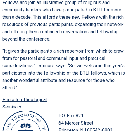
Fellows and join an illustrative group of religious and
community leaders who have participated in BTLI for more
than a decade. This affords these new Fellows with the rich
resources of previous participants, expanding their network
and offering them continued conversation and fellowship
beyond the conference.
“It gives the participants a rich reservoir from which to draw
from for pastoral and communal input and practical
considerations,” Latimore says. “So, we welcome this year’s
participants into the fellowship of the BTLI fellows, which is
another wonderful attribute and resource for those who
attend.”
Princeton Theological
Seminary
P.O. Box 821
64 Mercer Street
Princeton, NJ 08542-0803