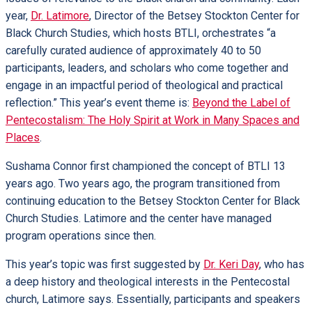
year,
Dr. Latimore
, Director of the Betsey Stockton Center for
Black Church Studies, which hosts BTLI, orchestrates “a
carefully curated audience of approximately 40 to 50
participants, leaders, and scholars who come together and
engage in an impactful period of theological and practical
reflection.” This year’s event theme is:
Beyond the Label of
Pentecostalism: The Holy Spirit at Work in Many Spaces and
Places
.
Sushama Connor first championed the concept of BTLI 13
years ago. Two years ago, the program transitioned from
continuing education to the Betsey Stockton Center for Black
Church Studies. Latimore and the center have managed
program operations since then.
This year’s topic was first suggested by
Dr. Keri Day
, who has
a deep history and theological interests in the Pentecostal
church, Latimore says. Essentially, participants and speakers