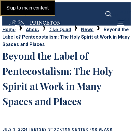
Princeton Theological
Skip to main content
Toggle
Seminary
Toggle
menu
search
Home
About
The Quad
News
Beyond the
Label of Pentecostalism: The Holy Spirit at Work in Many
Spaces and Places
Beyond the Label of
Pentecostalism: The Holy
Spirit at Work in Many
Spaces and Places
JULY 3, 2024 | BETSEY STOCKTON CENTER FOR BLACK