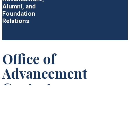
Alumni, and
Foundation
Relations
Office of
Advancement
Contact
Princeton Theological Seminary
Attn: Advancement
P.O. Box 821