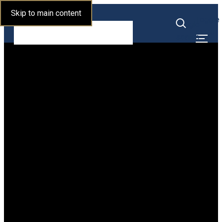
Skip to main content
Alumni Relations
Toggle
Toggle
menu
search