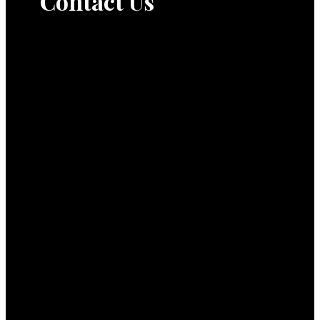
Contact Us