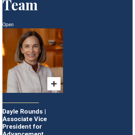
Team
Open
Dayle Rounds |
Associate Vice
President for
Advancement,