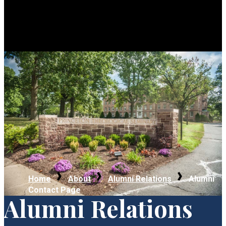
Home
About
Alumni Relations
Alumni
Contact Page
Alumni Relations